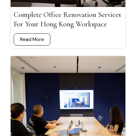
Complete Office Renovation Services
For Your Hong Kong Workspace
Read More