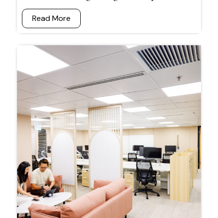
Read More