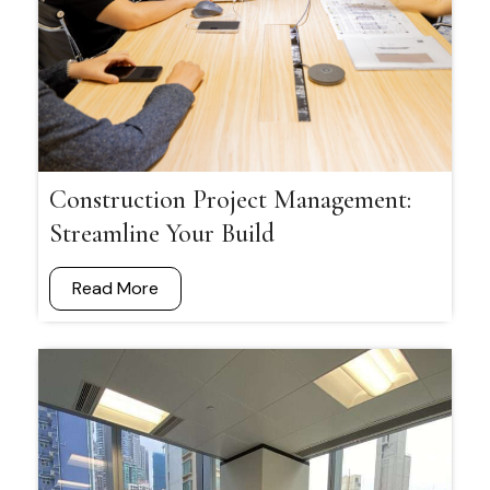
Construction Project Management:
Streamline Your Build
Read More