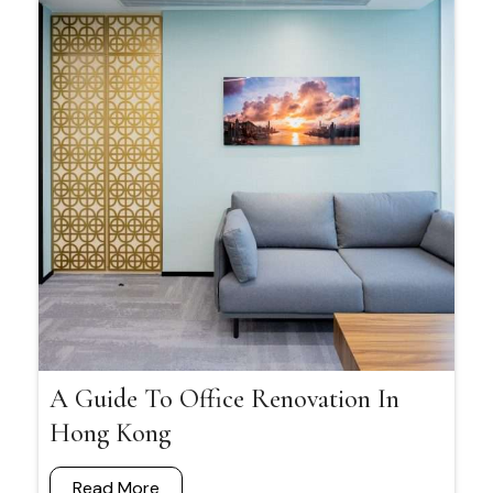
A Guide To Office Renovation In
Hong Kong
Read More