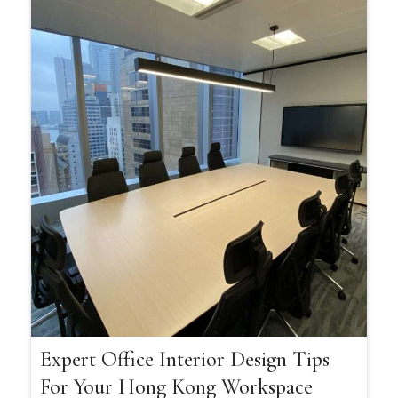
Expert Office Interior Design Tips
For Your Hong Kong Workspace