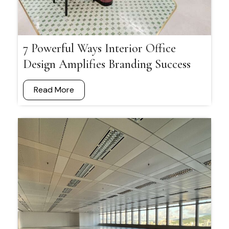
7 Powerful Ways Interior Office
Design Amplifies Branding Success
Read More