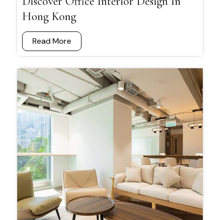
Discover Office Interior Design In
Hong Kong
Read More