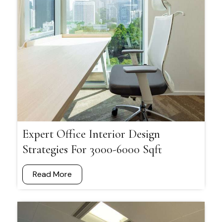
Expert Office Interior Design
Strategies For 3000-6000 Sqft
Read More