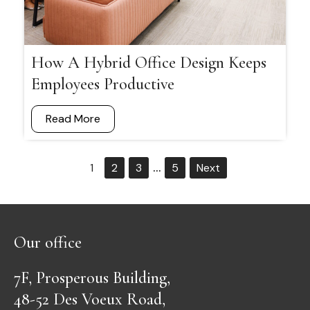
How A Hybrid Office Design Keeps
Employees Productive
Read More
…
1
2
3
5
Next
Our office
7F, Prosperous Building,
48-52 Des Voeux Road,