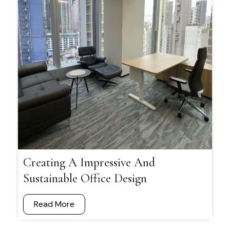
Creating A Impressive And
Sustainable Office Design
Read More