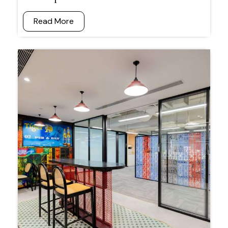
Read More