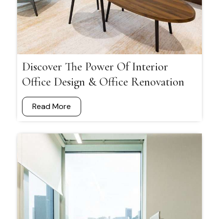
Discover The Power Of Interior
Office Design & Office Renovation
Read More