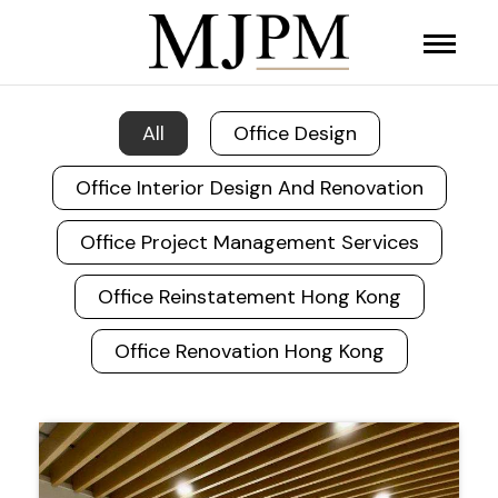
All
Office Design
Office Interior Design And Renovation
Office Project Management Services
Office Reinstatement Hong Kong
Office Renovation Hong Kong