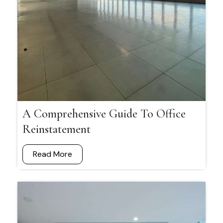
A Comprehensive Guide To Office
Reinstatement
Read More