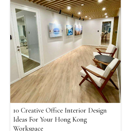
10 Creative Office Interior Design
Ideas For Your Hong Kong
Workspace