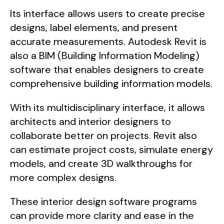
Its interface allows users to create precise
designs, label elements, and present
accurate measurements. Autodesk Revit is
also a BIM (Building Information Modeling)
software that enables designers to create
comprehensive building information models.
With its multidisciplinary interface, it allows
architects and interior designers to
collaborate better on projects. Revit also
can estimate project costs, simulate energy
models, and create 3D walkthroughs for
more complex designs.
These interior design software programs
can provide more clarity and ease in the