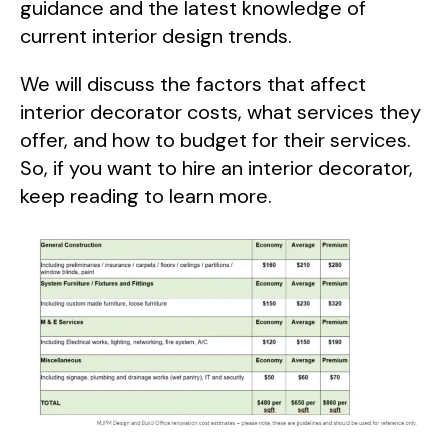
guidance and the latest knowledge of
current interior design trends.
We will discuss the factors that affect
interior decorator costs, what services they
offer, and how to budget for their services.
So, if you want to hire an interior decorator,
keep reading to learn more.