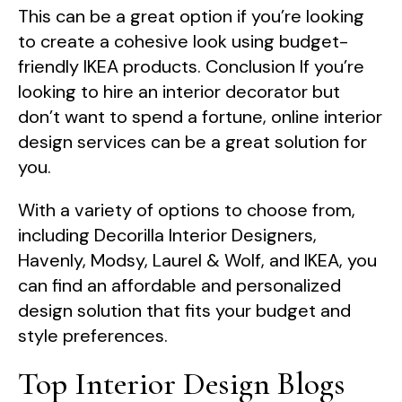
This can be a great option if you’re looking
to create a cohesive look using budget-
friendly IKEA products. Conclusion If you’re
looking to hire an interior decorator but
don’t want to spend a fortune, online interior
design services can be a great solution for
you.
With a variety of options to choose from,
including Decorilla Interior Designers,
Havenly, Modsy, Laurel & Wolf, and IKEA, you
can find an affordable and personalized
design solution that fits your budget and
style preferences.
Top Interior Design Blogs