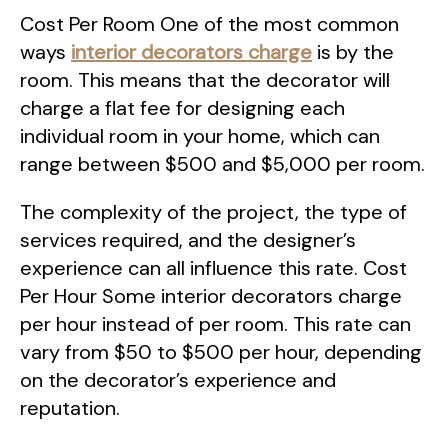
Cost Per Room One of the most common
ways
interior decorators charge
is by the
room. This means that the decorator will
charge a flat fee for designing each
individual room in your home, which can
range between $500 and $5,000 per room.
The complexity of the project, the type of
services required, and the designer’s
experience can all influence this rate. Cost
Per Hour Some interior decorators charge
per hour instead of per room. This rate can
vary from $50 to $500 per hour, depending
on the decorator’s experience and
reputation.