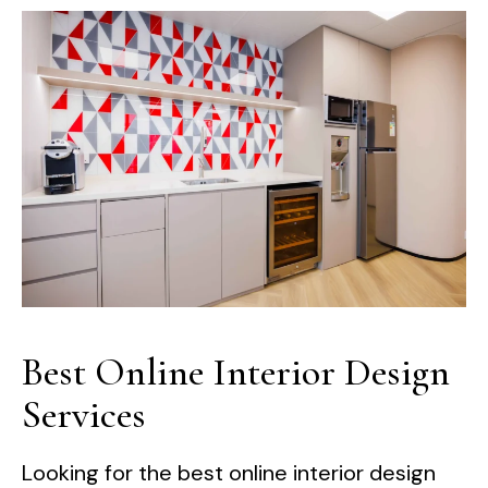
Best Online Interior Design
Services
Looking for the best online interior design