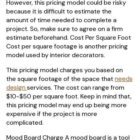
However, this pricing model could be risky
because it is difficult to estimate the
amount of time needed to complete a
project. So, make sure to agree on a firm
estimate beforehand. Cost Per Square Foot
Cost per square footage is another pricing
model used by interior decorators.
This pricing model charges you based on
the square footage of the space that
needs
design
services. The cost can range from
$10-$50 per square foot. Keep in mind that,
this pricing model may end up being more
expensive if the project is more
complicated.
Mood Board Charge A mood board is a tool