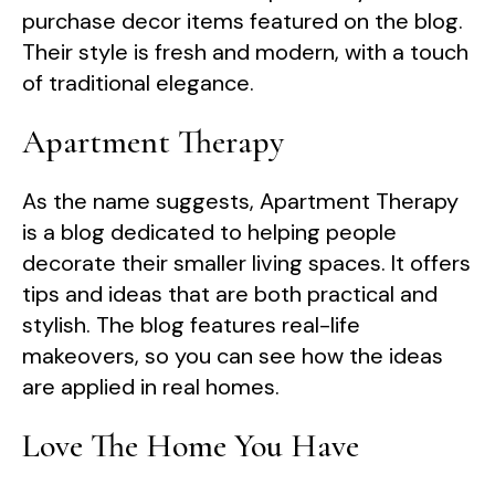
purchase decor items featured on the blog.
Their style is fresh and modern, with a touch
of traditional elegance.
Apartment Therapy
As the name suggests, Apartment Therapy
is a blog dedicated to helping people
decorate their smaller living spaces. It offers
tips and ideas that are both practical and
stylish. The blog features real-life
makeovers, so you can see how the ideas
are applied in real homes.
Love The Home You Have