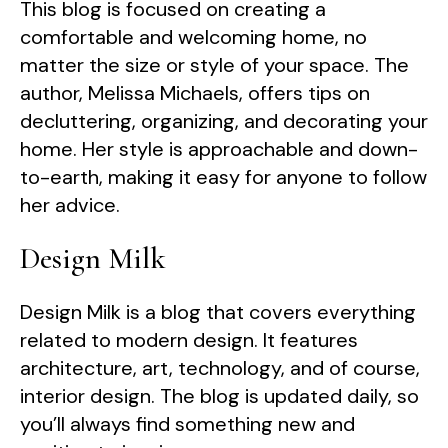
This blog is focused on creating a
comfortable and welcoming home, no
matter the size or style of your space. The
author, Melissa Michaels, offers tips on
decluttering, organizing, and decorating your
home. Her style is approachable and down-
to-earth, making it easy for anyone to follow
her advice.
Design Milk
Design Milk is a blog that covers everything
related to modern design. It features
architecture, art, technology, and of course,
interior design. The blog is updated daily, so
you’ll always find something new and