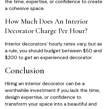
the time, expertise, or confidence to create
a cohesive space.
How Much Does An Interior
Decorator Charge Per Hour?
Interior decorators’ hourly rates vary, but as
a rule, you should budget between $50 and
$200 to get an experienced decorator.
Conclusion
Hiring an interior decorator can be a
worthwhile investment if you lack the time,
design expertise, or confidence to
transform your space into a beautiful and