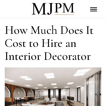
How Much Does It
Cost to Hire an
Interior Decorator