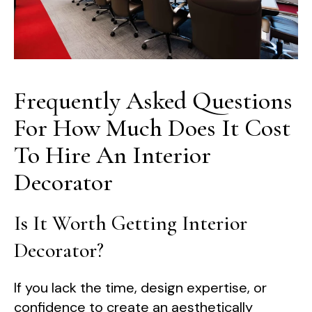
Frequently Asked Questions
For How Much Does It Cost
To Hire An Interior
Decorator
Is It Worth Getting Interior
Decorator?
If you lack the time, design expertise, or
confidence to create an aesthetically