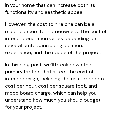
in your home that can increase both its
functionality and aesthetic appeal.
However, the cost to hire one can be a
major concern for homeowners. The cost of
interior decoration varies depending on
several factors, including location,
experience, and the scope of the project.
In this blog post, we’ll break down the
primary factors that affect the cost of
interior design, including the cost per room,
cost per hour, cost per square foot, and
mood board charge, which can help you
understand how much you should budget
for your project.