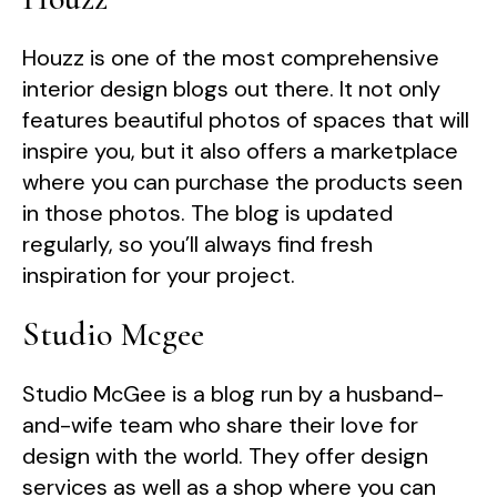
Houzz is one of the most comprehensive
interior design blogs out there. It not only
features beautiful photos of spaces that will
inspire you, but it also offers a marketplace
where you can purchase the products seen
in those photos. The blog is updated
regularly, so you’ll always find fresh
inspiration for your project.
Studio Mcgee
Studio McGee is a blog run by a husband-
and-wife team who share their love for
design with the world. They offer design
services as well as a shop where you can