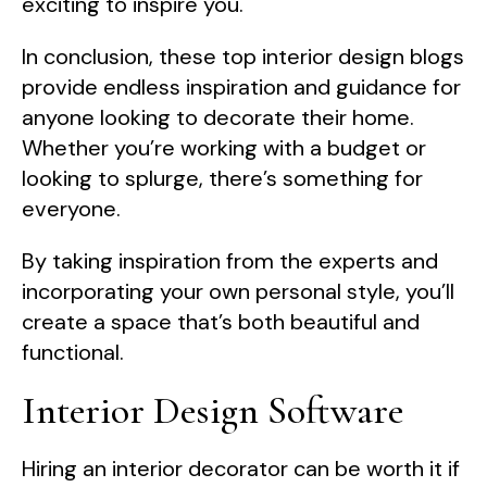
exciting to inspire you.
In conclusion, these top interior design blogs
provide endless inspiration and guidance for
anyone looking to decorate their home.
Whether you’re working with a budget or
looking to splurge, there’s something for
everyone.
By taking inspiration from the experts and
incorporating your own personal style, you’ll
create a space that’s both beautiful and
functional.
Interior Design Software
Hiring an interior decorator can be worth it if