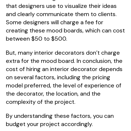
that designers use to visualize their ideas
and clearly communicate them to clients.
Some designers will charge a fee for
creating these mood boards, which can cost
between $50 to $500.
But, many interior decorators don’t charge
extra for the mood board. In conclusion, the
cost of hiring an interior decorator depends
on several factors, including the pricing
model preferred, the level of experience of
the decorator, the location, and the
complexity of the project.
By understanding these factors, you can
budget your project accordingly.