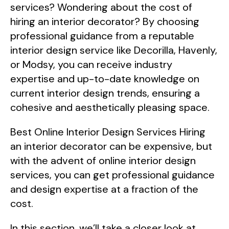
services? Wondering about the cost of
hiring an interior decorator? By choosing
professional guidance from a reputable
interior design service like Decorilla, Havenly,
or Modsy, you can receive industry
expertise and up-to-date knowledge on
current interior design trends, ensuring a
cohesive and aesthetically pleasing space.
Best Online Interior Design Services Hiring
an interior decorator can be expensive, but
with the advent of online interior design
services, you can get professional guidance
and design expertise at a fraction of the
cost.
In this section, we’ll take a closer look at