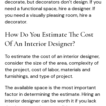
decorate, but decorators don’t design. If you
need a functional space, hire a designer. If
you need a visually pleasing room, hire a
decorator.
How Do You Estimate The Cost
Of An Interior Designer?
To estimate the cost of an interior designer,
consider the size of the area, complexity of
the project, cost of labor, materials and
furnishings, and type of project.
The available space is the most important
factor in determining the estimate. Hiring an
interior designer can be worth it if you lack