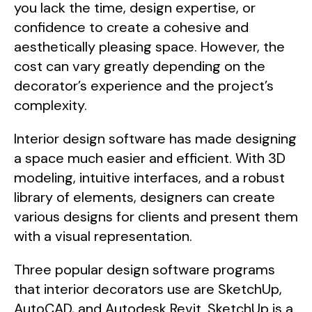
you lack the time, design expertise, or
confidence to create a cohesive and
aesthetically pleasing space. However, the
cost can vary greatly depending on the
decorator’s experience and the project’s
complexity.
Interior design software has made designing
a space much easier and efficient. With 3D
modeling, intuitive interfaces, and a robust
library of elements, designers can create
various designs for clients and present them
with a visual representation.
Three popular design software programs
that interior decorators use are SketchUp,
AutoCAD, and Autodesk Revit. SketchUp is a