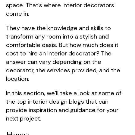
space. That’s where interior decorators
come in.
They have the knowledge and skills to
transform any room into a stylish and
comfortable oasis. But how much does it
cost to hire an interior decorator? The
answer can vary depending on the
decorator, the services provided, and the
location.
In this section, we’ll take a look at some of
the top interior design blogs that can
provide inspiration and guidance for your
next project.
Houzz