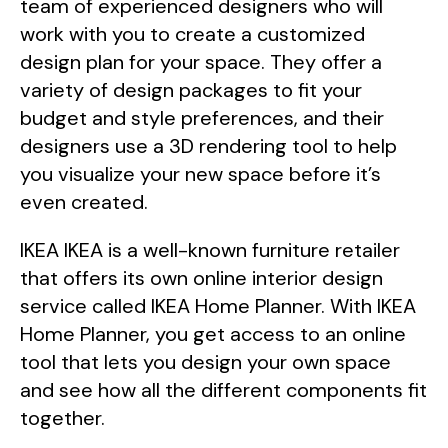
team of experienced designers who will
work with you to create a customized
design plan for your space. They offer a
variety of design packages to fit your
budget and style preferences, and their
designers use a 3D rendering tool to help
you visualize your new space before it’s
even created.
IKEA IKEA is a well-known furniture retailer
that offers its own online interior design
service called IKEA Home Planner. With IKEA
Home Planner, you get access to an online
tool that lets you design your own space
and see how all the different components fit
together.