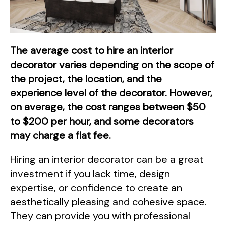
The average cost to hire an interior
decorator varies depending on the scope of
the project, the location, and the
experience level of the decorator. However,
on average, the cost ranges between $50
to $200 per hour, and some decorators
may charge a flat fee.
Hiring an interior decorator can be a great
investment if you lack time, design
expertise, or confidence to create an
aesthetically pleasing and cohesive space.
They can provide you with professional