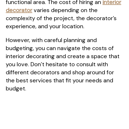
functional area. The cost of hiring an
interior
decorator
varies depending on the
complexity of the project, the decorator’s
experience, and your location.
However, with careful planning and
budgeting, you can navigate the costs of
interior decorating and create a space that
you love. Don’t hesitate to consult with
different decorators and shop around for
the best services that fit your needs and
budget.
Post