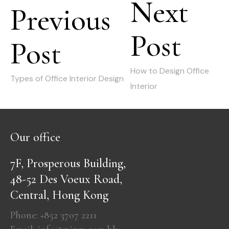
Next
navigation
Previous
Post
Next
Post
Previous
post:
post:
How to Design Office
Types of Office Interior Design
Interior
Our office
7F, Prosperous Building,
48-52 Des Voeux Road,
Central, Hong Kong
Phone: +852 3707 2211