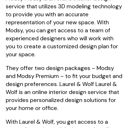
service that utilizes 3D modeling technology
to provide you with an accurate
representation of your new space. With
Modsy, you can get access to a team of
experienced designers who will work with
you to create a customized design plan for
your space.
They offer two design packages – Modsy
and Modsy Premium – to fit your budget and
design preferences. Laurel & Wolf Laurel &
Wolf is an online interior design service that
provides personalized design solutions for
your home or office.
With Laurel & Wolf, you get access to a