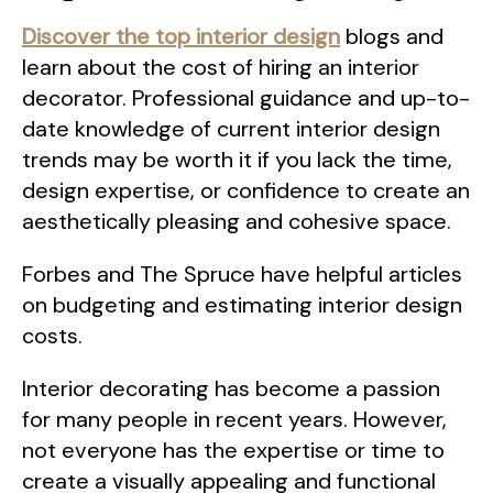
Discover the top interior design
blogs and
learn about the cost of hiring an interior
decorator. Professional guidance and up-to-
date knowledge of current interior design
trends may be worth it if you lack the time,
design expertise, or confidence to create an
aesthetically pleasing and cohesive space.
Forbes and The Spruce have helpful articles
on budgeting and estimating interior design
costs.
Interior decorating has become a passion
for many people in recent years. However,
not everyone has the expertise or time to
create a visually appealing and functional