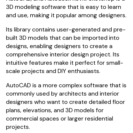
3D modeling software that is easy to learn
and use, making it popular among designers.
Its library contains user-generated and pre-
built 3D models that can be imported into
designs, enabling designers to create a
comprehensive interior design project. Its
intuitive features make it perfect for small-
scale projects and DIY enthusiasts.
AutoCAD is a more complex software that is
commonly used by architects and interior
designers who want to create detailed floor
plans, elevations, and 3D models for
commercial spaces or larger residential
projects.