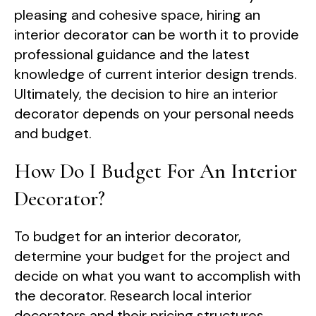
pleasing and cohesive space, hiring an
interior decorator can be worth it to provide
professional guidance and the latest
knowledge of current interior design trends.
Ultimately, the decision to hire an interior
decorator depends on your personal needs
and budget.
How Do I Budget For An Interior
Decorator?
To budget for an interior decorator,
determine your budget for the project and
decide on what you want to accomplish with
the decorator. Research local interior
decorators and their pricing structures.