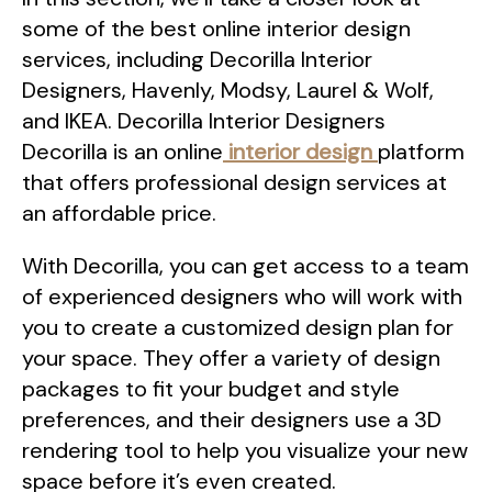
some of the best online interior design
services, including Decorilla Interior
Designers, Havenly, Modsy, Laurel & Wolf,
and IKEA. Decorilla Interior Designers
Decorilla is an online
interior design
platform
that offers professional design services at
an affordable price.
With Decorilla, you can get access to a team
of experienced designers who will work with
you to create a customized design plan for
your space. They offer a variety of design
packages to fit your budget and style
preferences, and their designers use a 3D
rendering tool to help you visualize your new
space before it’s even created.