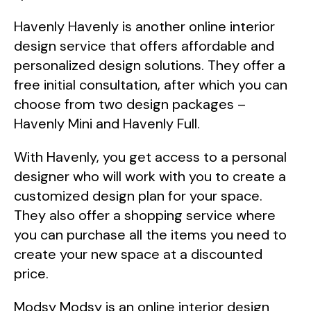
Havenly Havenly is another online interior
design service that offers affordable and
personalized design solutions. They offer a
free initial consultation, after which you can
choose from two design packages –
Havenly Mini and Havenly Full.
With Havenly, you get access to a personal
designer who will work with you to create a
customized design plan for your space.
They also offer a shopping service where
you can purchase all the items you need to
create your new space at a discounted
price.
Modsy Modsy is an online interior design