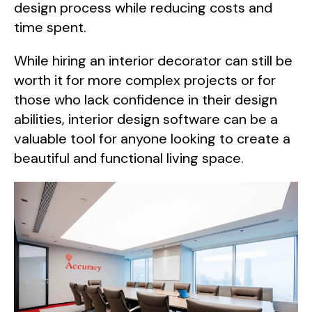
design process while reducing costs and
time spent.
While hiring an interior decorator can still be
worth it for more complex projects or for
those who lack confidence in their design
abilities, interior design software can be a
valuable tool for anyone looking to create a
beautiful and functional living space.