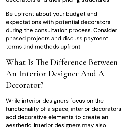
Be upfront about your budget and
expectations with potential decorators
during the consultation process. Consider
phased projects and discuss payment
terms and methods upfront.
What Is The Difference Between
An Interior Designer And A
Decorator?
While interior designers focus on the
functionality of a space, interior decorators
add decorative elements to create an
aesthetic. Interior designers may also