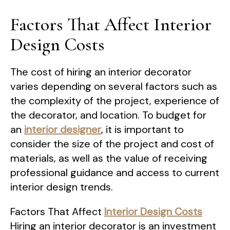
Factors That Affect Interior
Design Costs
The cost of hiring an interior decorator
varies depending on several factors such as
the complexity of the project, experience of
the decorator, and location. To budget for
an
interior designer
, it is important to
consider the size of the project and cost of
materials, as well as the value of receiving
professional guidance and access to current
interior design trends.
Factors That Affect
Interior Design Costs
Hiring an interior decorator is an investment