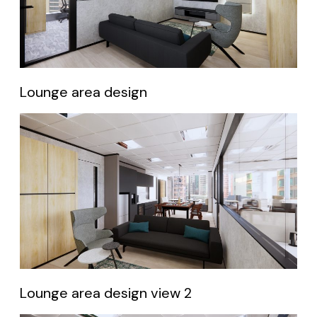
Lounge area design
Lounge area design view 2