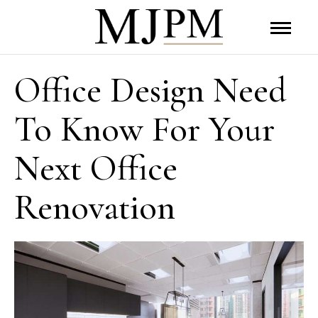
Office Design Need
To Know For Your
Next Office
Renovation