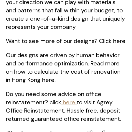
your direction we can play with materials
and patterns that fall within your budget, to
create a one-of-a-kind design that uniquely
represents your company.
Want to see more of our designs? Click here
Our designs are driven by human behavior
and performance optimization. Read more
on how to calculate the cost of renovation
in Hong Kong here.
Do you need some advice on office
reinstatement? click
here
to visit Agrey
Office Reinstatement. Hassle free, deposit
returned guaranteed office reinstatement.