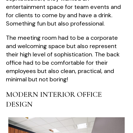
entertainment space for team events and
for clients to come by and have a drink.
Something fun but also professional.
The meeting room had to be a corporate
and welcoming space but also represent
their high level of sophistication. The back
office had to be comfortable for their
employees but also clean, practical, and
minimal but not boring!
MODERN INTERIOR OFFICE
DESIGN