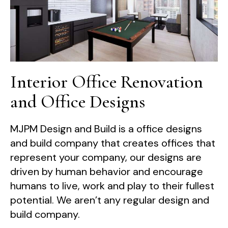
Interior Office Renovation
and Office Designs
MJPM Design and Build is a office designs
and build company that creates offices that
represent your company, our designs are
driven by human behavior and encourage
humans to live, work and play to their fullest
potential. We aren’t any regular design and
build company.