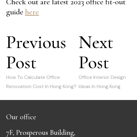
Check out are latest 2023 office fit-out
guide
here
Post
Previous
Next
navigation
Post
Post
Previous
Next
post:
post:
How To Calculate Office
Office Interior Design
Renovation Cost In Hong Kong?
Ideas In Hong Kong
Our office
7F, Prosperous Building,