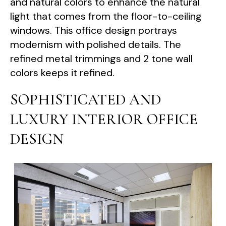
and natural colors to enhance the natural
light that comes from the floor-to-ceiling
windows. This office design portrays
modernism with polished details. The
refined metal trimmings and 2 tone wall
colors keeps it refined.
SOPHISTICATED AND
LUXURY INTERIOR OFFICE
DESIGN