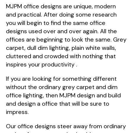
MJPM office designs are unique, modern
and practical. After doing some research
you will begin to find the same office
designs used over and over again. All the
offices are beginning to look the same. Grey
carpet, dull dim lighting, plain white walls,
cluttered and crowded with nothing that
inspires your productivity .
If you are looking for something different
without the ordinary grey carpet and dim
office lighting, then MJPM design and build
and design a office that will be sure to
impress.
Our office designs steer away from ordinary