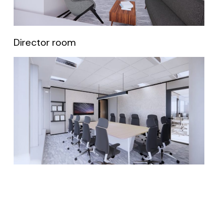
Director room