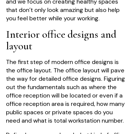
and we focus on creating healthy spaces
that don’t only look amazing but also help
you feel better while your working.
Interior office designs and
layout
The first step of modern office designs is
the office layout. The office layout will pave
the way for detailed office designs. Figuring
out the fundamentals such as where the
office reception will be located or even if a
office reception area is required, how many
public spaces or private spaces do you
need and what is total workstation number.