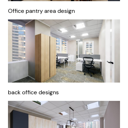
Office pantry area design
back office designs