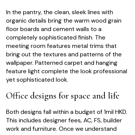
In the pantry, the clean, sleek lines with
organic details bring the warm wood grain
floor boards and cement walls to a
completely sophisticated finish. The
meeting room features metal trims that
bring out the textures and patterns of the
wallpaper. Patterned carpet and hanging
feature light complete the look professional
yet sophisticated look.
Office designs for space and life
Both designs fall within a budget of 1mil HKD.
This includes designer fees, AC, FS, builder
work and furniture. Once we understand