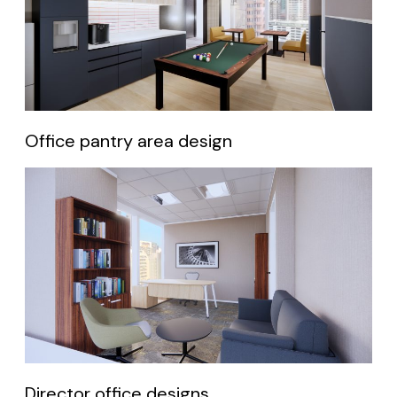
Office pantry area design
Director office designs