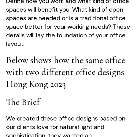
Define how you work and what kind of office
spaces will benefit you. What kind of open
spaces are needed or is a traditional office
space better for your working needs? These
details will lay the foundation of your office
layout.
Below shows how the same office
with two different office designs |
Hong Kong 2023
The Brief
We created these office designs based on
our clients love for natural light and
sophistication, they wanted an