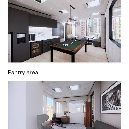
Pantry area