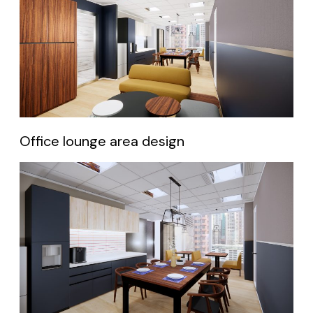
Office lounge area design