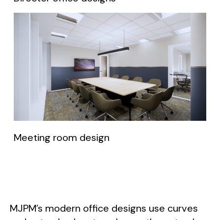
Meeting room design
MJPM’s modern office designs use curves