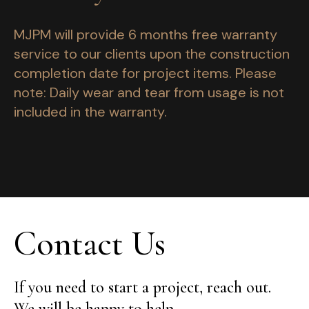
MJPM will provide 6 months free warranty
service to our clients upon the construction
completion date for project items. Please
note: Daily wear and tear from usage is not
included in the warranty.
Contact Us
If you need to start a project, reach out.
We will be happy to help.