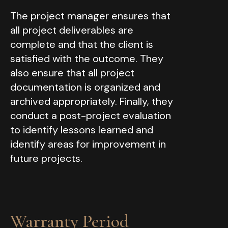
The project manager ensures that
all project deliverables are
complete and that the client is
satisfied with the outcome. They
also ensure that all project
documentation is organized and
archived appropriately. Finally, they
conduct a post-project evaluation
to identify lessons learned and
identify areas for improvement in
future projects.
Warranty Period