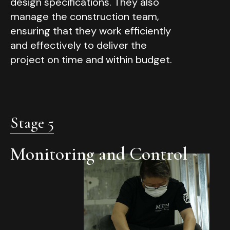
design specifications. They also
manage the construction team,
ensuring that they work efficiently
and effectively to deliver the
project on time and within budget.
Stage 5
Monitoring and Control