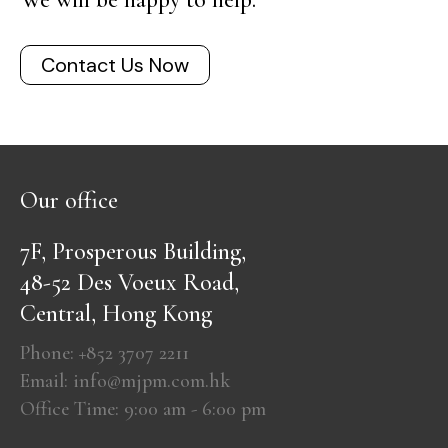
Contact Us Now
Our office
7F, Prosperous Building,
48-52 Des Voeux Road,
Central, Hong Kong
Phone: +852 3707 2211
Email: info@mjpm.com.hk
Office Time: 9:00 am - 6:00 pm