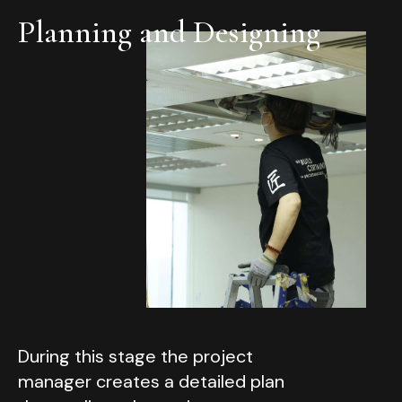
Planning and Designing
During this stage the project
manager creates a detailed plan