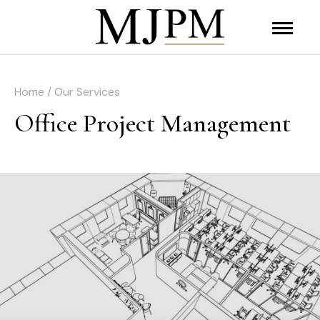
Home / Our Services
Office Project Management