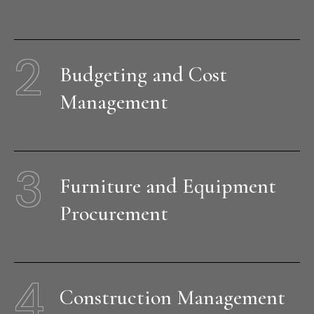
2
Budgeting and Cost
Management
3
Furniture and Equipment
Procurement
4
Construction Management