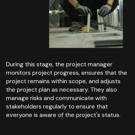
During this stage, the project manager
monitors project progress, ensures that the
project remains within scope, and adjusts
the project plan as necessary. They also
manage risks and communicate with
stakeholders regularly to ensure that
everyone is aware of the project's status.