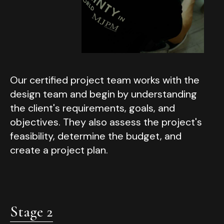
Our certified project team works with the
design team and begin by understanding
the client's requirements, goals, and
objectives. They also assess the project's
feasibility, determine the budget, and
create a project plan.
Stage 2