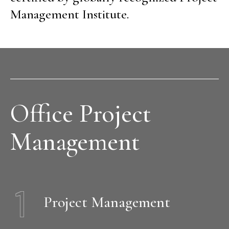
Management Institute.
Office Project
Management
1
Project Management