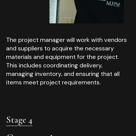
The project manager will work with vendors
and suppliers to acquire the necessary
materials and equipment for the project.
This includes coordinating delivery,
managing inventory, and ensuring that all
items meet project requirements.
Stage 4