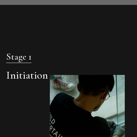
Stage 1
Initiation