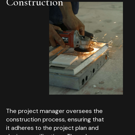
Construction
The project manager oversees the
construction process, ensuring that
it adheres to the project plan and