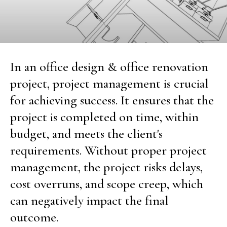
In an office design & office renovation
project, project management is crucial
for achieving success. It ensures that the
project is completed on time, within
budget, and meets the client's
requirements. Without proper project
management, the project risks delays,
cost overruns, and scope creep, which
can negatively impact the final
outcome.