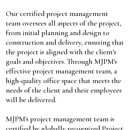
Our certified project management
team oversees all aspects of the project,
from initial planning and design to
construction and delivery, ensuring that
the project is aligned with the client's
goals and objectives. Through MJPM's
effective project management team, a
high-quality office space that meets the
needs of the client and their employees
will be delivered.
MJPM's project management team is
certified by globally recognized Project