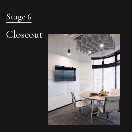
Stage 6
Closeout