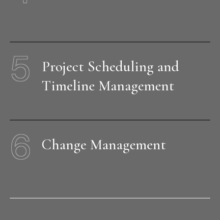
5
Project Scheduling and
Timeline Management
6
Change Management