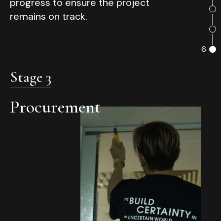
progress to ensure the project
remains on track.
6
Stage 3
Procurement