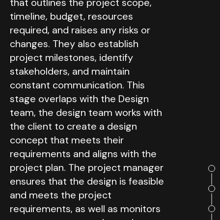
that outlines the project scope,
timeline, budget, resources
required, and raises any risks or
changes. They also establish
project milestones, identify
stakeholders, and maintain
constant communication. This
stage overlaps with the Design
team, the design team works with
the client to create a design
concept that meets their
requirements and aligns with the
project plan. The project manager
ensures that the design is feasible
and meets the project
requirements, as well as monitors