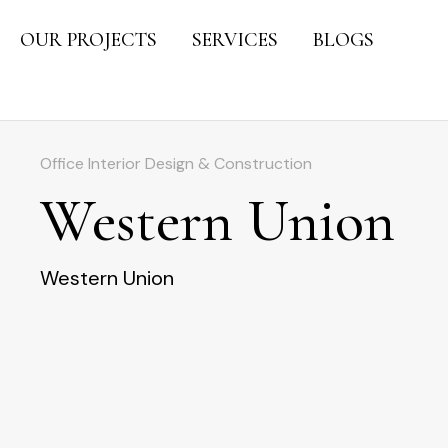
OUR PROJECTS
SERVICES
BLOGS
Office Interior Design & Construction
Western Union
Western Union