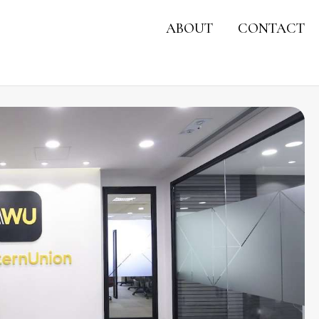
ABOUT
CONTACT