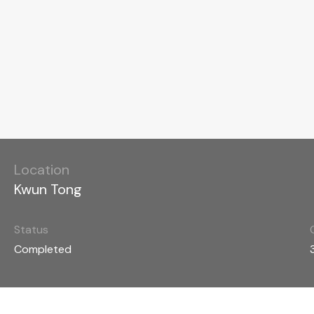
Location
Kwun Tong
Status
Completed