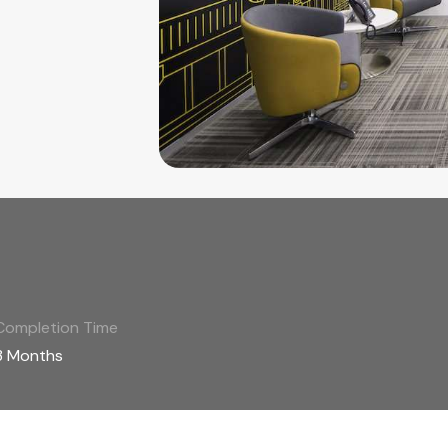
Completion Time
3 Months