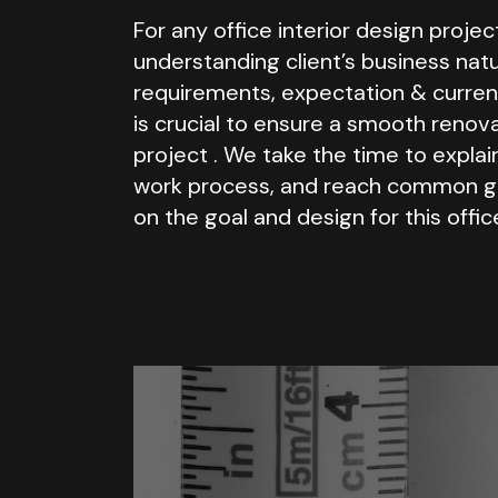
For any office interior design projec
understanding client’s business natu
requirements, expectation & curren
is crucial to ensure a smooth renov
project . We take the time to explai
work process, and reach common 
on the goal and design for this offic