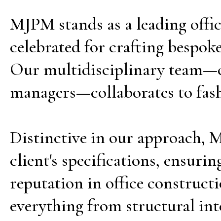
MJPM stands as a leading offi
celebrated for crafting bespoke
Our multidisciplinary team—co
managers—collaborates to fashio
Distinctive in our approach, MJ
client's specifications, ensur
reputation in office construct
everything from structural inte