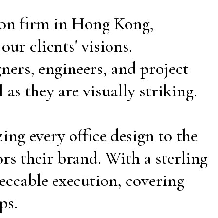
tion firm in Hong Kong,
ur clients' visions.
ners, engineers, and project
as they are visually striking.
ing every office design to the
rs their brand. With a sterling
eccable execution, covering
ps.