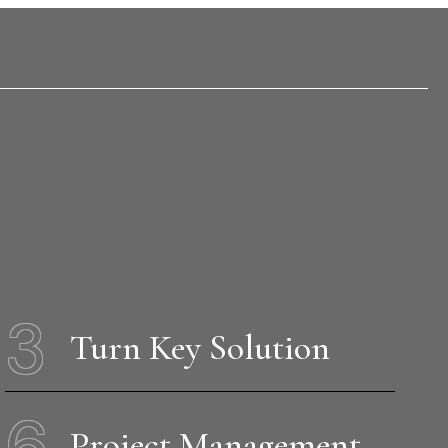
3
Turn Key Solution
6
Project Management