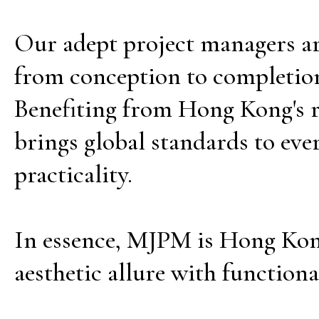
Our adept project managers are
from conception to completion
Benefiting from Hong Kong's r
brings global standards to eve
practicality.
In essence, MJPM is Hong Kong
aesthetic allure with functiona