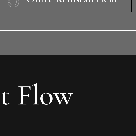
t Flow