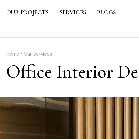
OUR PROJECTS
SERVICES
BLOGS
Home / Our Services
Office Interior D