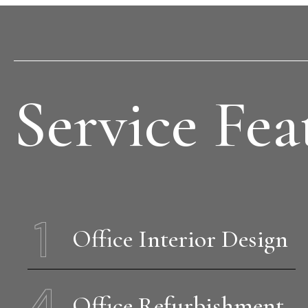
Service Fea
1
Office Interior Design
4
Office Refurbishment