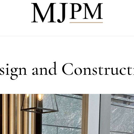
esign and Construct