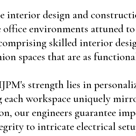
ce interior design and construc
 office environments attuned to o
mprising skilled interior desig
n spaces that are as functional 
PM's strength lies in personaliz
ing each workspace uniquely mirro
ion, our engineers guarantee imp
grity to intricate electrical setu