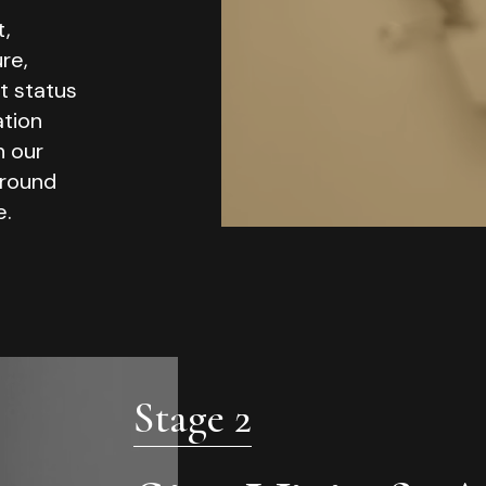
t,
re,
t status
ation
n our
ground
e.
Stage 2