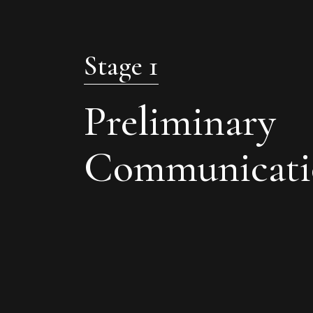
Stage 1
Preliminary
Communicati