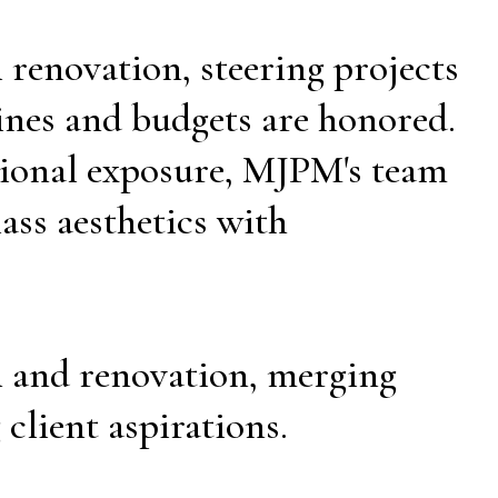
 renovation, steering projects
ines and budgets are honored.
tional exposure, MJPM's team
ass aesthetics with
n and renovation, merging
 client aspirations.