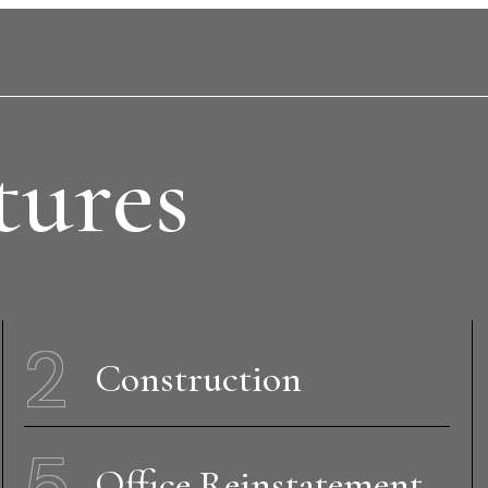
tures
2
Construction
5
Office Reinstatement