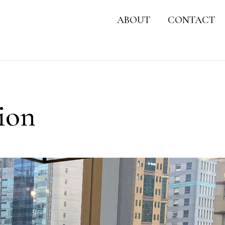
ABOUT
CONTACT
ion