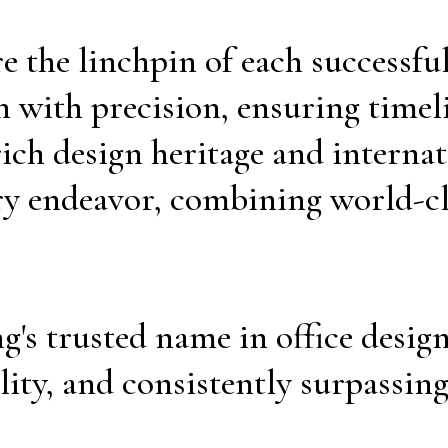
 the linchpin of each successful
 with precision, ensuring timel
ich design heritage and interna
ry endeavor, combining world-cl
's trusted name in office desig
lity, and consistently surpassing