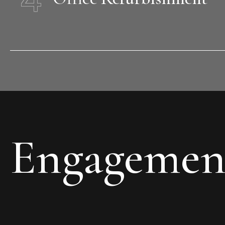
Engagemen