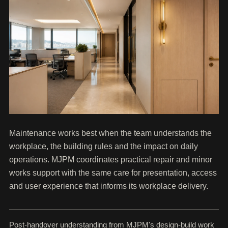
Maintenance works best when the team understands the
workplace, the building rules and the impact on daily
operations. MJPM coordinates practical repair and minor
works support with the same care for presentation, access
and user experience that informs its workplace delivery.
Post-handover understanding from MJPM's design-build work