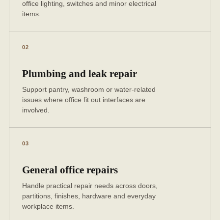
office lighting, switches and minor electrical
items.
02
Plumbing and leak repair
Support pantry, washroom or water-related
issues where office fit out interfaces are
involved.
03
General office repairs
Handle practical repair needs across doors,
partitions, finishes, hardware and everyday
workplace items.