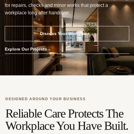
for repairs, checks and minor works that protect a
workplace long after handover.
Discuss Your Workplace
→
Explore Our Projects
→
DESIGNED AROUND YOUR BUSINESS
Reliable Care Protects The
Workplace You Have Built.