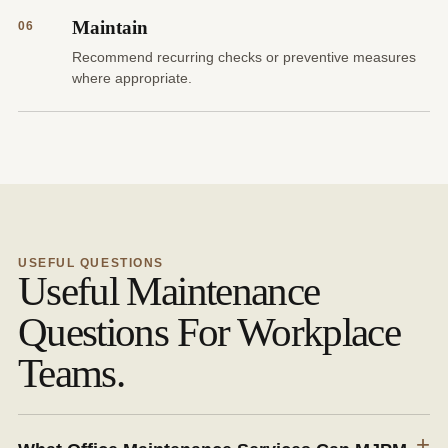
Maintain
06
Recommend recurring checks or preventive measures
where appropriate.
USEFUL QUESTIONS
Useful Maintenance
Questions For Workplace
Teams.
+