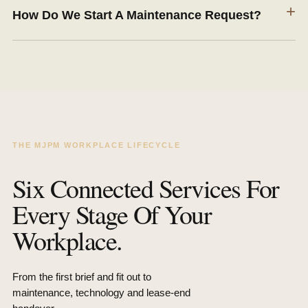
+
How Do We Start A Maintenance Request?
THE MJPM WORKPLACE LIFECYCLE
Six Connected Services For
Every Stage Of Your
Workplace.
From the first brief and fit out to
maintenance, technology and lease-end