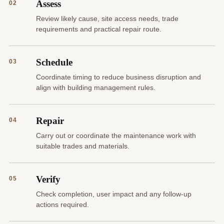
Assess
02
Review likely cause, site access needs, trade
requirements and practical repair route.
Schedule
03
Coordinate timing to reduce business disruption and
align with building management rules.
Repair
04
Carry out or coordinate the maintenance work with
suitable trades and materials.
Verify
05
Check completion, user impact and any follow-up
actions required.