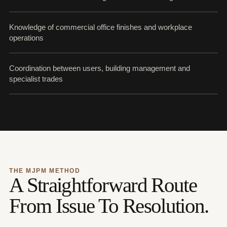
Knowledge of commercial office finishes and workplace
operations
Coordination between users, building management and
specialist trades
THE MJPM METHOD
A Straightforward Route
From Issue To Resolution.