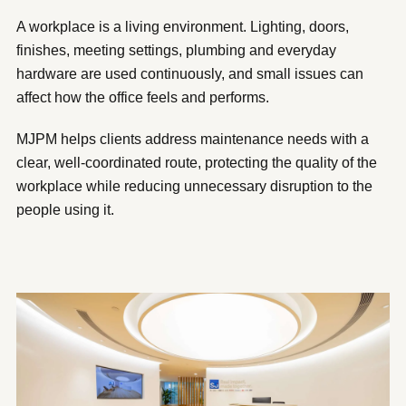
A workplace is a living environment. Lighting, doors,
finishes, meeting settings, plumbing and everyday
hardware are used continuously, and small issues can
affect how the office feels and performs.
MJPM helps clients address maintenance needs with a
clear, well-coordinated route, protecting the quality of the
workplace while reducing unnecessary disruption to the
people using it.