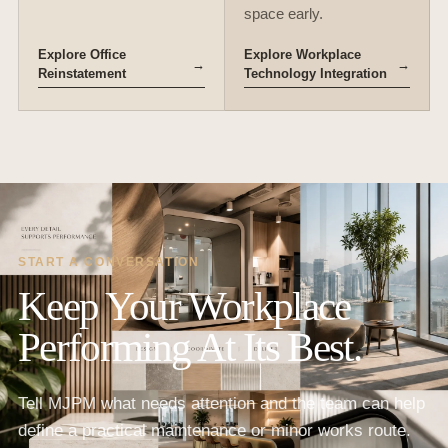
space early.
Explore Office
Explore Workplace
→
→
Reinstatement
Technology Integration
START A CONVERSATION
Keep Your Workplace
Performing At Its Best.
Tell MJPM what needs attention and the team can help
define a practical maintenance or minor works route.