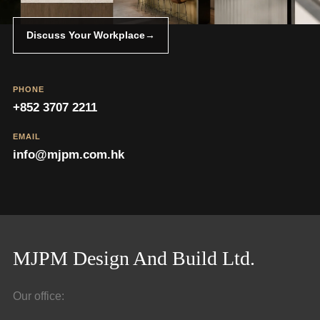
Discuss Your Workplace
→
PHONE
+852 3707 2211
EMAIL
info@mjpm.com.hk
MJPM Design And Build Ltd.
Our office: