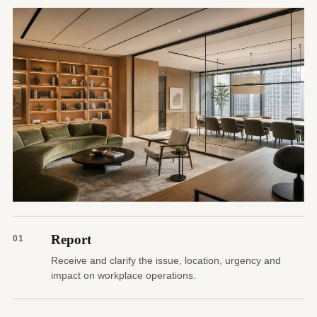
Report
01
Receive and clarify the issue, location, urgency and
impact on workplace operations.