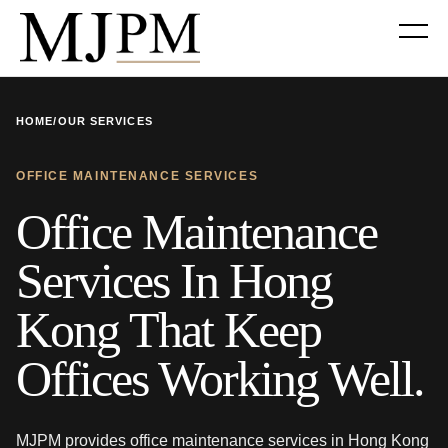
HOME
/
OUR SERVICES
OFFICE MAINTENANCE SERVICES
Office Maintenance
Services In Hong
Kong That Keep
Offices Working Well.
MJPM provides office maintenance services in Hong Kong