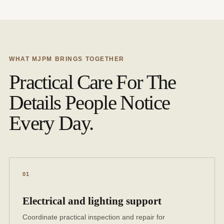
WHAT MJPM BRINGS TOGETHER
Practical Care For The
Details People Notice
Every Day.
01
Electrical and lighting support
Coordinate practical inspection and repair for