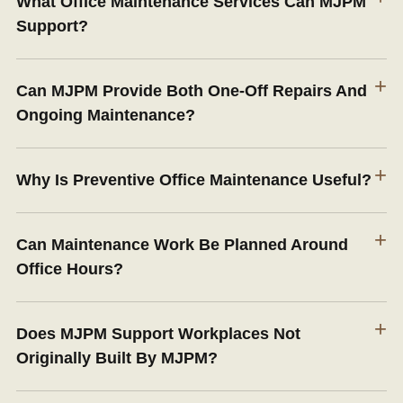
What Office Maintenance Services Can MJPM
Support?
+
Can MJPM Provide Both One-Off Repairs And
Ongoing Maintenance?
+
Why Is Preventive Office Maintenance Useful?
+
Can Maintenance Work Be Planned Around
Office Hours?
+
Does MJPM Support Workplaces Not
Originally Built By MJPM?