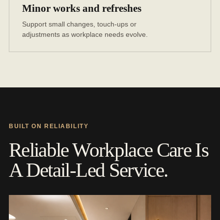
Minor works and refreshes
Support small changes, touch-ups or
adjustments as workplace needs evolve.
BUILT ON RELIABILITY
Reliable Workplace Care Is
A Detail-Led Service.