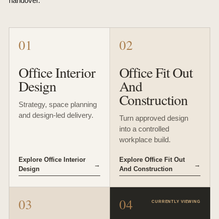
handover.
01
02
Office Interior
Office Fit Out
Design
And
Construction
Strategy, space planning
and design-led delivery.
Turn approved design
into a controlled
workplace build.
Explore Office Interior
Explore Office Fit Out
→
→
Design
And Construction
03
04
CURRENTLY VIEWING