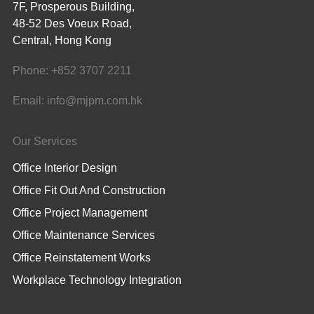
7F, Prosperous Building,
48-52 Des Voeux Road,
Central, Hong Kong
Phone:
+852 3707 2211
Email:
info@mjpm.com.hk
Our Services
Office Interior Design
Office Fit Out And Construction
Office Project Management
Office Maintenance Services
Office Reinstatement Works
Workplace Technology Integration