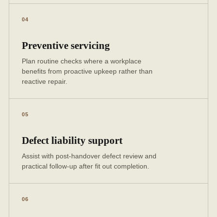
04
Preventive servicing
Plan routine checks where a workplace
benefits from proactive upkeep rather than
reactive repair.
05
Defect liability support
Assist with post-handover defect review and
practical follow-up after fit out completion.
06