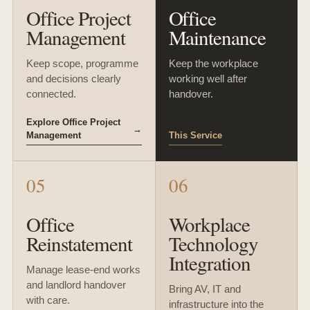
Office Project
Office
Management
Maintenance
Keep scope, programme
Keep the workplace
and decisions clearly
working well after
connected.
handover.
Explore Office Project
→
Management
This Service
05
06
Office
Workplace
Reinstatement
Technology
Integration
Manage lease-end works
and landlord handover
Bring AV, IT and
with care.
infrastructure into the