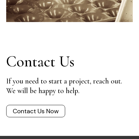
Contact Us
If you need to start a project, reach out.
We will be happy to help.
Contact Us Now