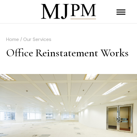
Home / Our Services
Office Reinstatement Works