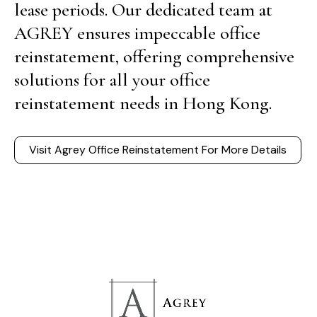
lease periods. Our dedicated team at
AGREY ensures impeccable office
reinstatement, offering comprehensive
solutions for all your office
reinstatement needs in Hong Kong.
Visit Agrey Office Reinstatement For More Details