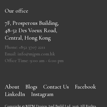
Our office
7F, Prosperous Building,
48-52 Des Voeux Road,
Central, Hong Kong
Phone: +852 3707 2211
Email: info@mjpm.com.hk
Office Time: 9:00 am - 6:00 pm
About
Blogs
Contact Us
Facebook
LinkedIn
Instagram
Copyright © MJPM Design And Build Ltd. 2026 All Rights