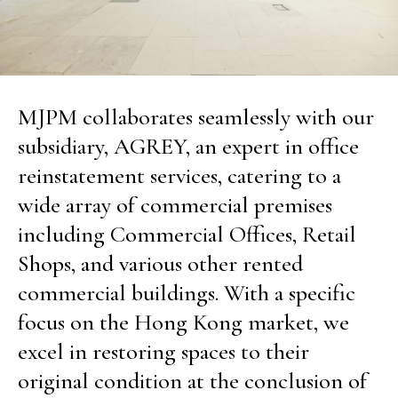
MJPM collaborates seamlessly with our
subsidiary, AGREY, an expert in office
reinstatement services, catering to a
wide array of commercial premises
including Commercial Offices, Retail
Shops, and various other rented
commercial buildings. With a specific
focus on the Hong Kong market, we
excel in restoring spaces to their
original condition at the conclusion of