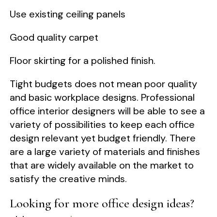
Use existing ceiling panels
Good quality carpet
Floor skirting for a polished finish.
Tight budgets does not mean poor quality
and basic workplace designs. Professional
office interior designers will be able to see a
variety of possibilities to keep each office
design relevant yet budget friendly. There
are a large variety of materials and finishes
that are widely available on the market to
satisfy the creative minds.
Looking for more office design ideas?