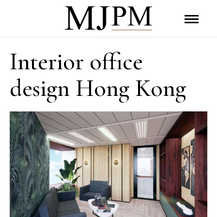
Interior office
design Hong Kong