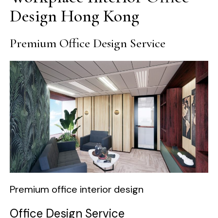
Design Hong Kong
Premium Office Design Service
Premium office interior design
Office Design Service