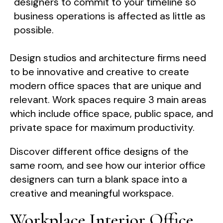
designers to commit to your timeline so
business operations is affected as little as
possible.
Design studios and architecture firms need
to be innovative and creative to create
modern office spaces that are unique and
relevant. Work spaces require 3 main areas
which include office space, public space, and
private space for maximum productivity.
Discover different office designs of the
same room, and see how our interior office
designers can turn a blank space into a
creative and meaningful workspace.
Workplace Interior Office