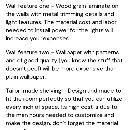
Wall feature one – Wood grain laminate on
the walls with metal trimming details and
light features. The material cost and labor
needed to install power for the lights will
increase your expenses.
Wall feature two – Wallpaper with patterns
and of good quality (you know the stuff that
doesn’t peel) will be more expensive than
plain wallpaper.
Tailor-made shelving – Design and made to
fit the room perfectly so that you can utilize
every inch of space, Its high cost is due to
the man hours needed to customize and
make the design, don’t forget the material