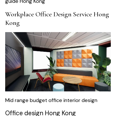
guide Hong Kong
Workplace Office Design Service Hong
Kong
Mid range budget office interior design
Office design Hong Kong