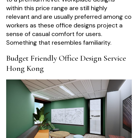
within this price range are still highly
relevant and are usually preferred among co
workers as these office designs project a
sense of casual comfort for users.
Something that resembles familiarity.
Budget Friendly Office Design Service
Hong Kong