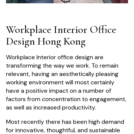
Workplace Interior Office
Design Hong Kong
Workplace Interior office design are
transforming the way we work. To remain
relevant, having an aesthetically pleasing
working environment will most certainly
have a positive impact on a number of
factors from concentration to engagement,
as well as increased productivity.
Most recently there has been high demand
for innovative, thoughtful, and sustainable