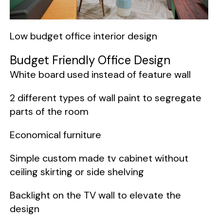
Low budget office interior design
Budget Friendly Office Design
White board used instead of feature wall
2 different types of wall paint to segregate
parts of the room
Economical furniture
Simple custom made tv cabinet without
ceiling skirting or side shelving
Backlight on the TV wall to elevate the
design