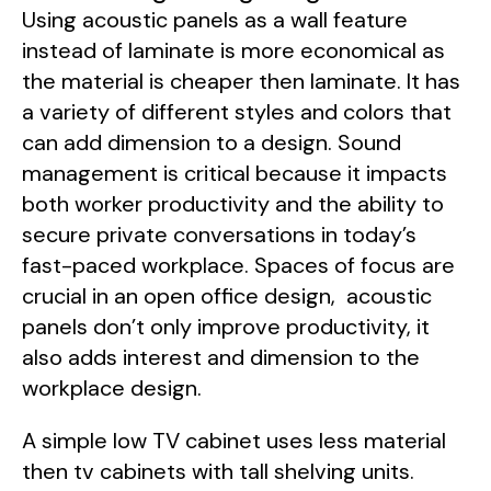
Using acoustic panels as a wall feature
instead of laminate is more economical as
the material is cheaper then laminate. It has
a variety of different styles and colors that
can add dimension to a design. Sound
management is critical because it impacts
both worker productivity and the ability to
secure private conversations in today’s
fast-paced workplace. Spaces of focus are
crucial in an open office design, acoustic
panels don’t only improve productivity, it
also adds interest and dimension to the
workplace design.
A simple low TV cabinet uses less material
then tv cabinets with tall shelving units.