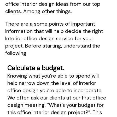
office interior design ideas from our top
clients. Among other things,
There are a some points of important
information that will help decide the right
Interior office design service for your
project. Before starting, understand the
following.
Calculate a budget.
Knowing what you’re able to spend will
help narrow down the level of Interior
office design you’re able to incorporate.
We often ask our clients at our first office
design meeting, “What’s your budget for
this office interior design project?”. This