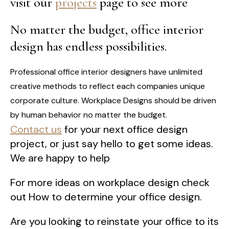
visit our
projects
page to see more
No matter the budget, office interior
design has endless possibilities.
Professional office interior designers have unlimited
creative methods to reflect each companies unique
corporate culture. Workplace Designs should be driven
by human behavior no matter the budget.
Contact us
for your next office design
project, or just say hello to get some ideas.
We are happy to help
For more ideas on workplace design check
out How to determine your office design.
Are you looking to reinstate your office to its