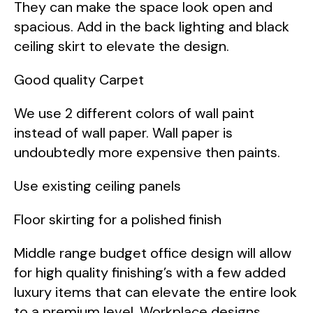
They can make the space look open and
spacious. Add in the back lighting and black
ceiling skirt to elevate the design.
Good quality Carpet
We use 2 different colors of wall paint
instead of wall paper. Wall paper is
undoubtedly more expensive then paints.
Use existing ceiling panels
Floor skirting for a polished finish
Middle range budget office design will allow
for high quality finishing’s with a few added
luxury items that can elevate the entire look
to a premium level. Workplace designs