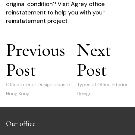
original condition? Visit Agrey office
reinstatement to help you with your
reinstatement project.
Post
Previous
Next
navigation
Post
Post
Previous
Next
post:
post:
Office Interior Design Ideas In
Types of Office Interior
Hong Kong
Design
Our office