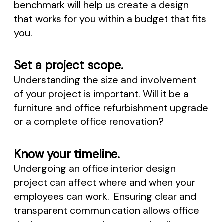
benchmark will help us create a design
that works for you within a budget that fits
you.
Set a project scope.
Understanding the size and involvement
of your project is important. Will it be a
furniture and office refurbishment upgrade
or a complete office renovation?
Know your timeline.
Undergoing an office interior design
project can affect where and when your
employees can work. Ensuring clear and
transparent communication allows office