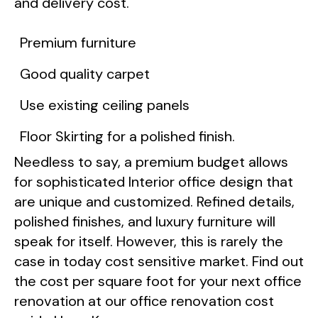
and delivery cost.
Premium furniture
Good quality carpet
Use existing ceiling panels
Floor Skirting for a polished finish.
Needless to say, a premium budget allows
for sophisticated Interior office design that
are unique and customized. Refined details,
polished finishes, and luxury furniture will
speak for itself. However, this is rarely the
case in today cost sensitive market. Find out
the cost per square foot for your next office
renovation at our office renovation cost