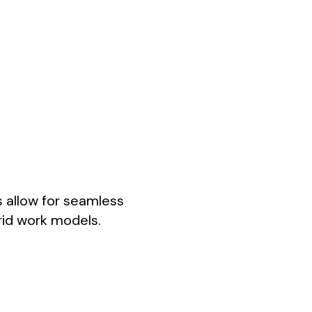
s allow for seamless
rid work models.