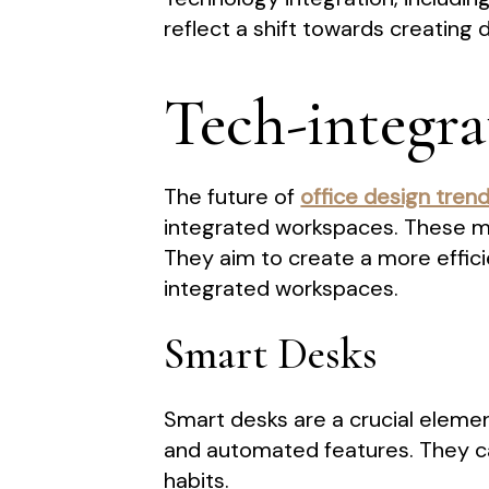
reflect a shift towards creating
Tech-integr
The future of
office design tren
integrated workspaces. These m
They aim to create a more effic
integrated workspaces.
Smart Desks
Smart desks are a crucial eleme
and automated features. They ca
habits.