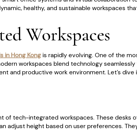
 dynamic, healthy, and sustainable workspaces tha
ated Workspaces
ds in Hong Kong
is rapidly evolving. One of the mos
odern workspaces blend technology seamlessly wi
ient and productive work environment. Let’s dive
nt of tech-integrated workspaces. These desks o
n adjust height based on user preferences. They 