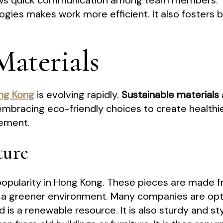
ws quick communication among team members.
ogies makes work more efficient. It also fosters
Materials
ong Kong
is evolving rapidly.
Sustainable materials
mbracing eco-friendly choices to create healthie
vement.
ture
g popularity in Hong Kong. These pieces are made
a greener environment. Many companies are opt
is a renewable resource. It is also sturdy and sty