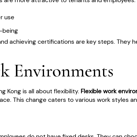
ons are more attractive to tenants and employees.
r use
l-being
nd achieving certifications are key steps. They he
rk Environments
g Kong is all about flexibility.
Flexible work envir
ace. This change caters to various work styles a
Employees do not have fixed desks. They can cho