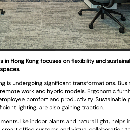
s in Hong Kong focuses on flexibility and sustain
kspaces.
 is undergoing significant transformations. Busin
mote work and hybrid models. Ergonomic furnit
ployee comfort and productivity. Sustainable p
cient lighting, are also gaining traction.
ements, like indoor plants and natural light, help
 smart office systems and virtual collaboration to