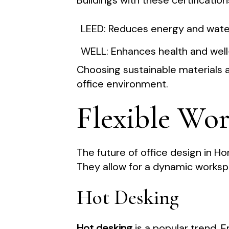
Buildings with these certificati
LEED: Reduces energy and wate
WELL: Enhances health and wel
Choosing sustainable materials a
office environment.
Flexible Wo
The future of office design in Hon
They allow for a dynamic worksp
Hot Desking
Hot desking
is a popular trend. 