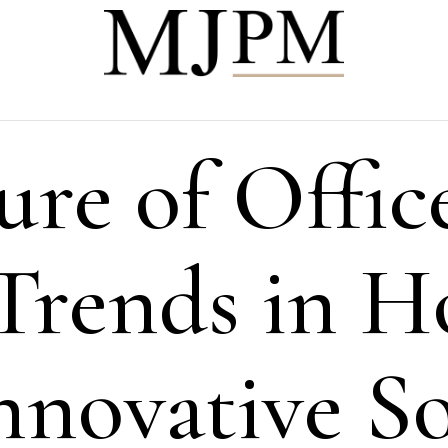
ure of Offic
Trends in 
nnovative So