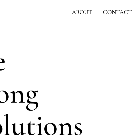
ABOUT
CONTACT
e
Hong
lutions