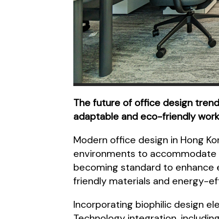
The future of office design trend
adaptable and eco-friendly wor
Modern office design in Hong Kong
environments to accommodate re
becoming standard to enhance em
friendly materials and energy-effi
Incorporating biophilic design el
Technology integration, including