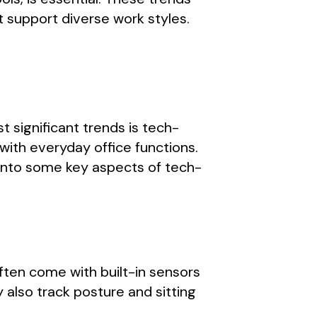
t support diverse work styles.
t significant trends is tech-
th everyday office functions.
 into some key aspects of tech-
ften come with built-in sensors
also track posture and sitting