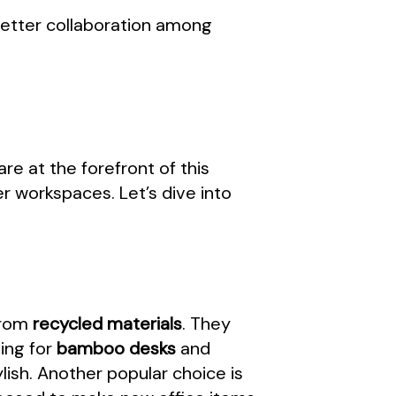
 better collaboration among
are at the forefront of this
r workspaces. Let’s dive into
 from
recycled materials
. They
ing for
bamboo desks
and
lish. Another popular choice is