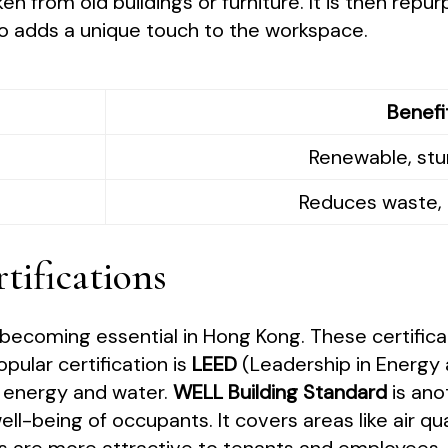
ken from old buildings or furniture. It is then re
so adds a unique touch to the workspace.
Benefi
Renewable, stur
Reduces waste, 
tifications
e becoming essential in Hong Kong. These certific
opular certification is
LEED
(Leadership in Energy 
s energy and water.
WELL Building Standard
is ano
l-being of occupants. It covers areas like air qual