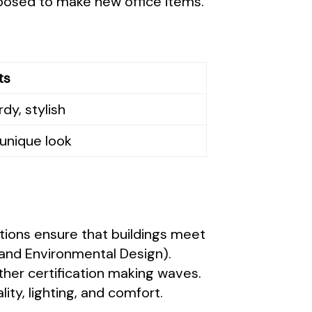
purposed to make new office items.
ts
dy, stylish
unique look
ations ensure that buildings meet
and Environmental Design).
ther certification making waves.
ity, lighting, and comfort.