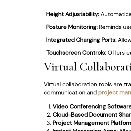
Height Adjustability:
Automaticall
Posture Monitoring:
Reminds user
Integrated Charging Ports:
Allow
Touchscreen Controls:
Offers e
Virtual Collaborat
Virtual collaboration tools are 
communication and
project ma
Video Conferencing Software
Cloud-Based Document Shari
Project Management Platfor