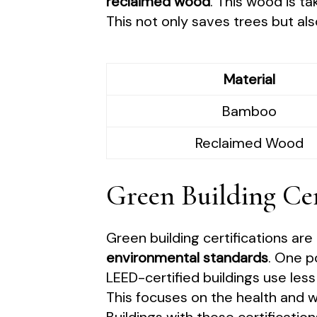
reclaimed wood
. This wood is ta
This not only saves trees but al
Material
Bamboo
Reclaimed Wood
Green Building Cer
Green building certifications ar
environmental standards
. One p
LEED-certified buildings use les
This focuses on the health and wel