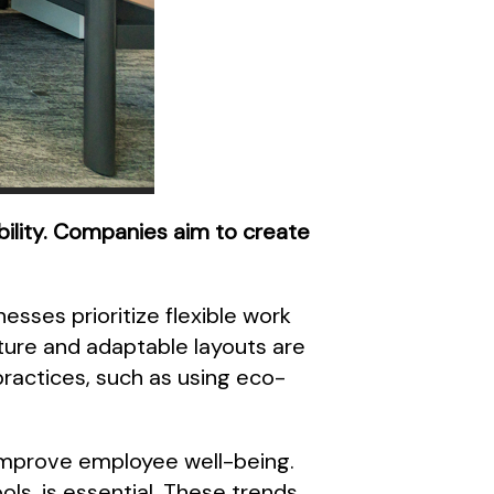
ability. Companies aim to create
esses prioritize flexible work
ure and adaptable layouts are
ractices, such as using eco-
s improve employee well-being.
ols, is essential. These trends