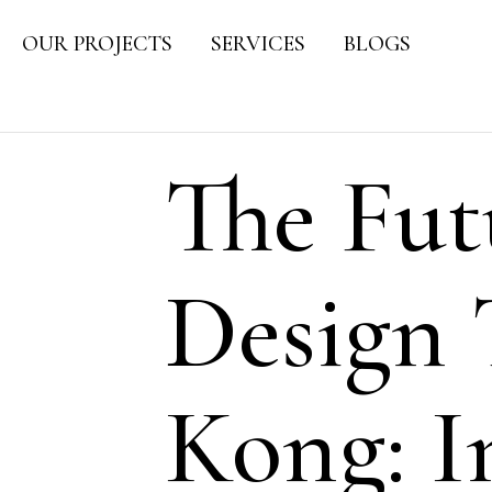
OUR PROJECTS
SERVICES
BLOGS
The Fut
Design 
Kong: I