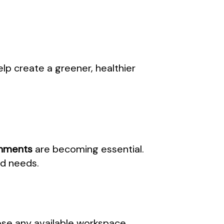
lp create a greener, healthier
onments
are becoming essential.
nd needs.
ose any available workspace.