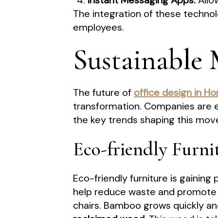
Instant Messaging Apps:
Allo
The integration of these technol
employees.
Sustainable 
The future of
office design in H
transformation. Companies are e
the key trends shaping this mo
Eco-friendly Furni
Eco-friendly furniture is gainin
help reduce waste and promote 
chairs. Bamboo grows quickly and 