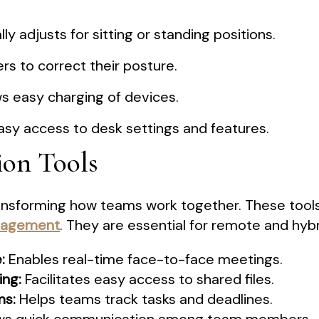
y adjusts for sitting or standing positions.
s to correct their posture.
s easy charging of devices.
asy access to desk settings and features.
ion Tools
transforming how teams work together. These tool
nagement
. They are essential for remote and hyb
:
Enables real-time face-to-face meetings.
ng:
Facilitates easy access to shared files.
ms:
Helps teams track tasks and deadlines.