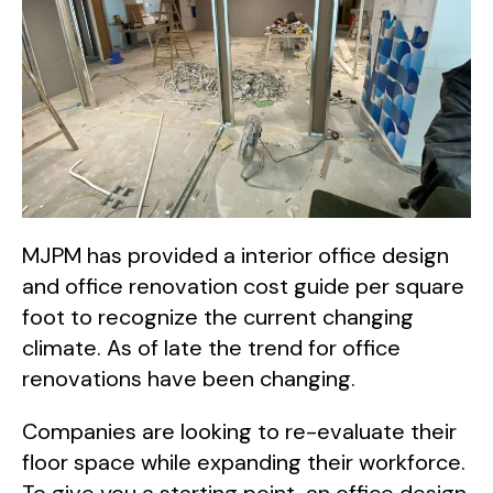
MJPM has provided a interior office design
and office renovation cost guide per square
foot to recognize the current changing
climate. As of late the trend for office
renovations have been changing.
Companies are looking to re-evaluate their
floor space while expanding their workforce.