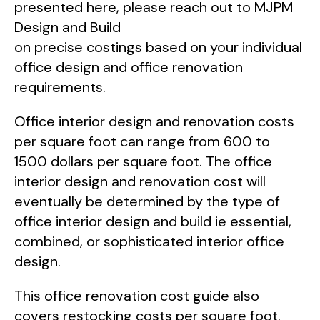
presented here, please reach out to MJPM
Design and Build
on precise costings based on your individual
office design and office renovation
requirements.
Office interior design and renovation costs
per square foot can range from 600 to
1500 dollars per square foot. The office
interior design and renovation cost will
eventually be determined by the type of
office interior design and build ie essential,
combined, or sophisticated interior office
design.
This office renovation cost guide also
covers restocking costs per square foot.