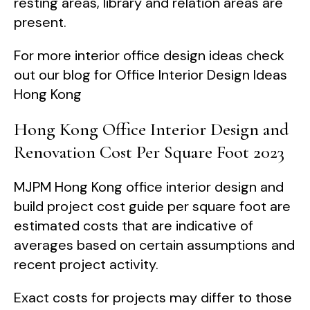
resting areas, library and relation areas are
present.
For more interior office design ideas check
out our blog for Office Interior Design Ideas
Hong Kong
Hong Kong Office Interior Design and
Renovation Cost Per Square Foot 2023
MJPM Hong Kong office interior design and
build project cost guide per square foot are
estimated costs that are indicative of
averages based on certain assumptions and
recent project activity.
Exact costs for projects may differ to those