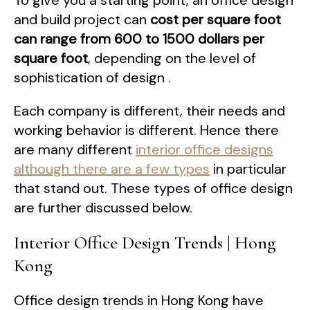
To give you a starting point, an office design
and build project can
cost per square foot
can range from 600 to 1500 dollars per
square foot
, depending on the level of
sophistication of design .
Each company is different, their needs and
working behavior is different. Hence there
are many different
interior office designs
although there are a few types
in particular
that stand out. These types of office design
are further discussed below.
Interior Office Design Trends | Hong
Kong
Office design trends in Hong Kong have