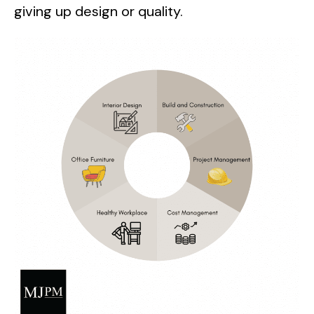
giving up design or quality.