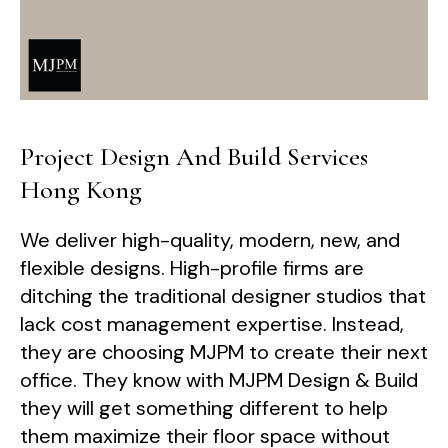
Project Design And Build Services
Hong Kong
We deliver high-quality, modern, new, and
flexible designs. High-profile firms are
ditching the traditional designer studios that
lack cost management expertise. Instead,
they are choosing MJPM to create their next
office. They know with MJPM Design & Build
they will get something different to help
them maximize their floor space without