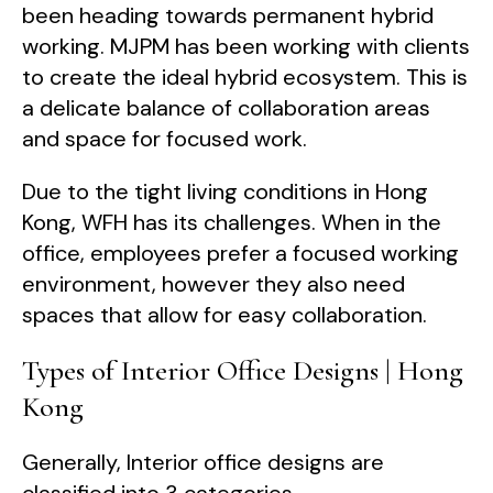
been heading towards permanent hybrid
working. MJPM has been working with clients
to create the ideal hybrid ecosystem. This is
a delicate balance of collaboration areas
and space for focused work.
Due to the tight living conditions in Hong
Kong, WFH has its challenges. When in the
office, employees prefer a focused working
environment, however they also need
spaces that allow for easy collaboration.
Types of Interior Office Designs | Hong
Kong
Generally, Interior office designs are