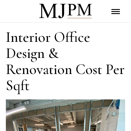
Interior Office
Design &
Renovation Cost Per
Sqft