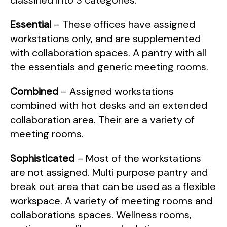
classified into 3 categories.
Essential
– These offices have assigned
workstations only, and are supplemented
with collaboration spaces. A pantry with all
the essentials and generic meeting rooms.
Combined
– Assigned workstations
combined with hot desks and an extended
collaboration area. Their are a variety of
meeting rooms.
Sophisticated
– Most of the workstations
are not assigned. Multi purpose pantry and
break out area that can be used as a flexible
workspace. A variety of meeting rooms and
collaborations spaces. Wellness rooms,