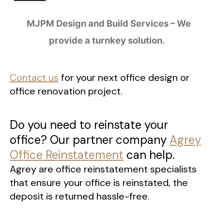
MJPM Design and Build Services – We
provide a turnkey solution.
Contact us
for your next office design or
office renovation project.
Do you need to reinstate your
office? Our partner company
Agrey
Office Reinstatement
can help.
Agrey are office reinstatement specialists
that ensure your office is reinstated, the
deposit is returned hassle-free.