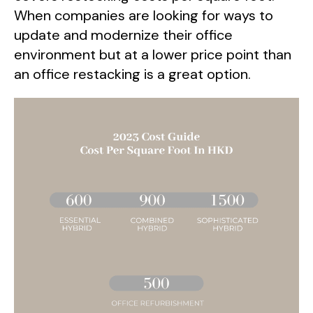
When companies are looking for ways to
update and modernize their office
environment but at a lower price point than
an office restacking is a great option.