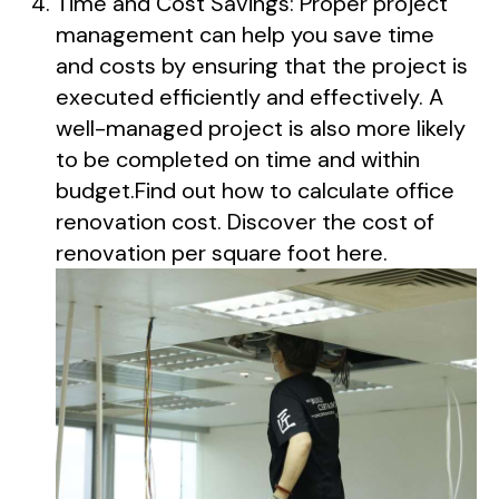
Time and Cost Savings: Proper project
management can help you save time
and costs by ensuring that the project is
executed efficiently and effectively. A
well-managed project is also more likely
to be completed on time and within
budget.Find out how to calculate office
renovation cost. Discover the cost of
renovation per square foot here.