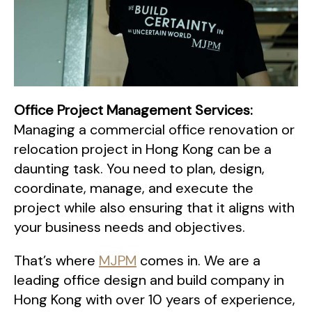
Office Project Management Services:
Managing a commercial office renovation or
relocation project in Hong Kong can be a
daunting task. You need to plan, design,
coordinate, manage, and execute the
project while also ensuring that it aligns with
your business needs and objectives.
That’s where
MJPM
comes in. We are a
leading office design and build company in
Hong Kong with over 10 years of experience,