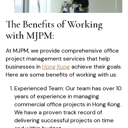
The Benefits of Working
with MJPM:
At MJPM, we provide comprehensive office
project management services that help
businesses in
Hong Kong
achieve their goals.
Here are some benefits of working with us:
Experienced Team: Our team has over 10
years of experience in managing
commercial office projects in Hong Kong.
We have a proven track record of
delivering successful projects on time