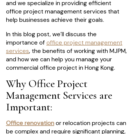
and we specialize in providing efficient
office project management services that
help businesses achieve their goals.
In this blog post, we’ll discuss the
importance of
office project management
services
, the benefits of working with MJPM,
and how we can help you manage your
commercial office project in Hong Kong.
Why Office Project
Management Services are
Important:
Office renovation
or relocation projects can
be complex and require significant planning,