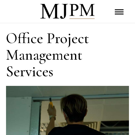
Office Project
Management
Services