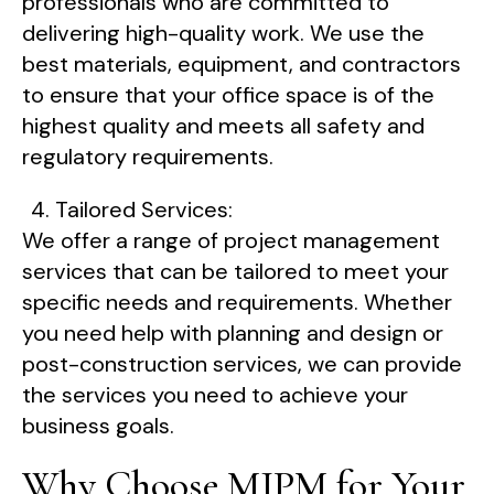
professionals who are committed to
delivering high-quality work. We use the
best materials, equipment, and contractors
to ensure that your office space is of the
highest quality and meets all safety and
regulatory requirements.
Tailored Services:
We offer a range of project management
services that can be tailored to meet your
specific needs and requirements. Whether
you need help with planning and design or
post-construction services, we can provide
the services you need to achieve your
business goals.
Why Choose MJPM for Your