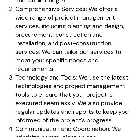
and within budget.
Comprehensive Services: We offer a
wide range of project management
services, including planning and design,
procurement, construction and
installation, and post-construction
services. We can tailor our services to
meet your specific needs and
requirements.
Technology and Tools: We use the latest
technologies and project management
tools to ensure that your project is
executed seamlessly. We also provide
regular updates and reports to keep you
informed of the project’s progress.
Communication and Coordination: We