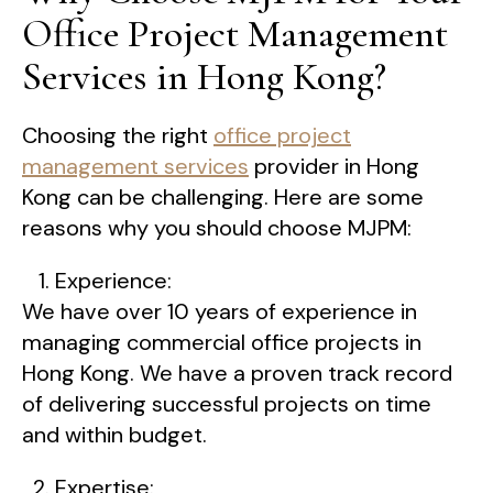
Office Project Management
Services in Hong Kong?
Choosing the right
office project
management services
provider in Hong
Kong can be challenging. Here are some
reasons why you should choose MJPM:
Experience:
We have over 10 years of experience in
managing commercial office projects in
Hong Kong. We have a proven track record
of delivering successful projects on time
and within budget.
Expertise: