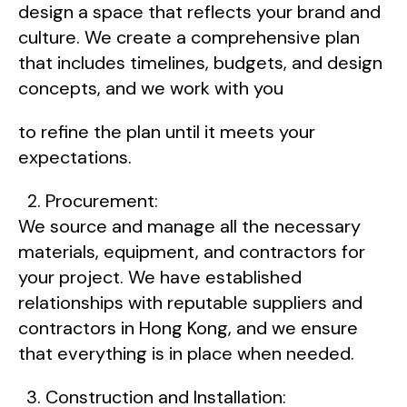
design a space that reflects your brand and
culture. We create a comprehensive plan
that includes timelines, budgets, and design
concepts, and we work with you
to refine the plan until it meets your
expectations.
Procurement:
We source and manage all the necessary
materials, equipment, and contractors for
your project. We have established
relationships with reputable suppliers and
contractors in Hong Kong, and we ensure
that everything is in place when needed.
Construction and Installation: