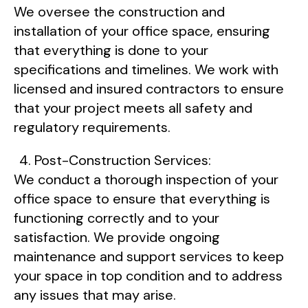
We oversee the construction and
installation of your office space, ensuring
that everything is done to your
specifications and timelines. We work with
licensed and insured contractors to ensure
that your project meets all safety and
regulatory requirements.
Post-Construction Services:
We conduct a thorough inspection of your
office space to ensure that everything is
functioning correctly and to your
satisfaction. We provide ongoing
maintenance and support services to keep
your space in top condition and to address
any issues that may arise.