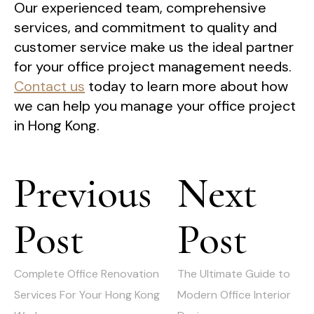
Our experienced team, comprehensive
services, and commitment to quality and
customer service make us the ideal partner
for your office project management needs.
Contact us
today to learn more about how
we can help you manage your office project
in Hong Kong.
Post
Previous
Next
navigation
Post
Post
Previous
Next
post:
post:
Complete Office Renovation
The Ultimate Guide to
Services For Your Hong Kong
Modern Office Interior