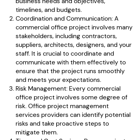
business needs and objectives,
timelines, and budgets.
Coordination and Communication: A
commercial office project involves many
stakeholders, including contractors,
suppliers, architects, designers, and your
staff. It is crucial to coordinate and
communicate with them effectively to
ensure that the project runs smoothly
and meets your expectations.
Risk Management: Every commercial
office project involves some degree of
risk. Office project management
services providers can identify potential
risks and take proactive steps to
mitigate them.