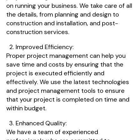
on running your business. We take care of all
the details, from planning and design to
construction and installation, and post-
construction services.
Improved Efficiency:
Proper project management can help you
save time and costs by ensuring that the
project is executed efficiently and
effectively. We use the latest technologies
and project management tools to ensure
that your project is completed on time and
within budget.
Enhanced Quality:
We have a team of experienced