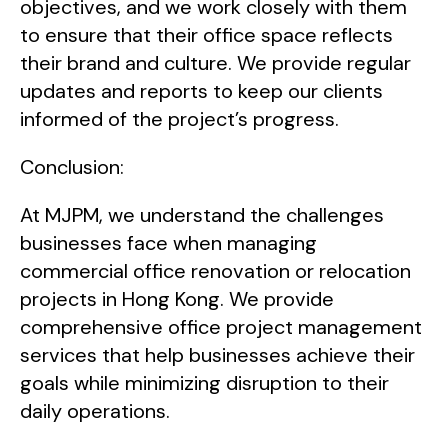
objectives, and we work closely with them
to ensure that their office space reflects
their brand and culture. We provide regular
updates and reports to keep our clients
informed of the project’s progress.
Conclusion:
At MJPM, we understand the challenges
businesses face when managing
commercial office renovation or relocation
projects in Hong Kong. We provide
comprehensive office project management
services that help businesses achieve their
goals while minimizing disruption to their
daily operations.