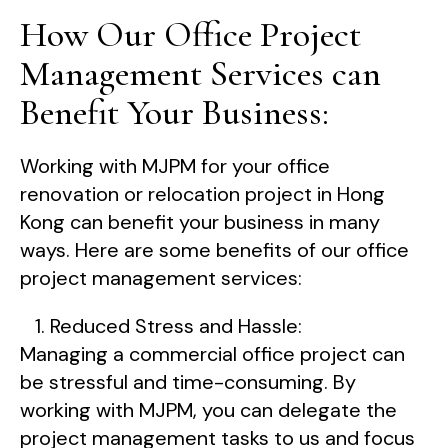
How Our Office Project
Management Services can
Benefit Your Business:
Working with MJPM for your office
renovation or relocation project in Hong
Kong can benefit your business in many
ways. Here are some benefits of our office
project management services:
Reduced Stress and Hassle:
Managing a commercial office project can
be stressful and time-consuming. By
working with MJPM, you can delegate the
project management tasks to us and focus