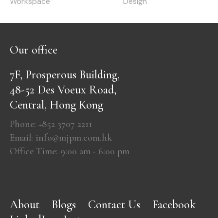
Workspace
Design
Our office
7F, Prosperous Building,
48-52 Des Voeux Road,
Central, Hong Kong
Phone: +852 3707 2211
Email: info@mjpm.com.hk
Office Time: 9:00 am - 6:00 pm
About
Blogs
Contact Us
Facebook