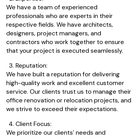
We have a team of experienced
professionals who are experts in their
respective fields. We have architects,
designers, project managers, and
contractors who work together to ensure
that your project is executed seamlessly.
Reputation:
We have built a reputation for delivering
high-quality work and excellent customer
service. Our clients trust us to manage their
office renovation or relocation projects, and
we strive to exceed their expectations.
Client Focus:
We prioritize our clients’ needs and