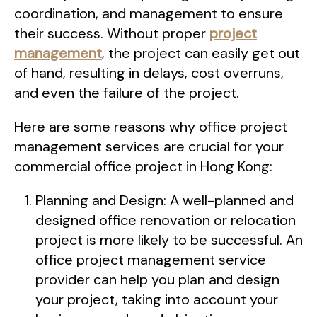
coordination, and management to ensure
their success. Without proper
project
management
, the project can easily get out
of hand, resulting in delays, cost overruns,
and even the failure of the project.
Here are some reasons why office project
management services are crucial for your
commercial office project in Hong Kong:
Planning and Design: A well-planned and
designed office renovation or relocation
project is more likely to be successful. An
office project management service
provider can help you plan and design
your project, taking into account your