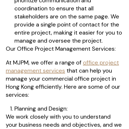
prioritize communication and
coordination to ensure that all
stakeholders are on the same page. We
provide a single point of contact for the
entire project, making it easier for you to
manage and oversee the project.
Our Office Project Management Services:
At MJPM, we offer a range of
office project
management services
that can help you
manage your commercial office project in
Hong Kong efficiently. Here are some of our
services:
Planning and Design:
We work closely with you to understand
your business needs and objectives, and we