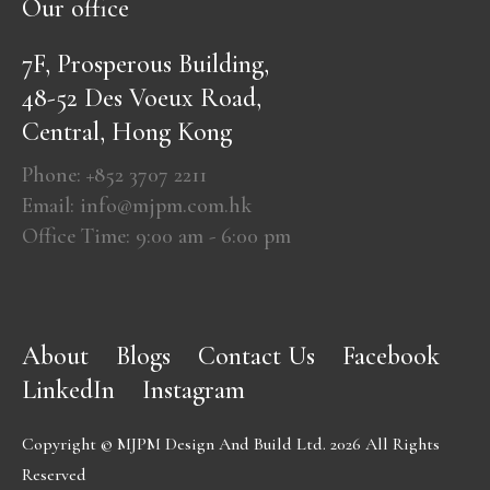
Our office
7F, Prosperous Building,
48-52 Des Voeux Road,
Central, Hong Kong
Phone: +852 3707 2211
Email: info@mjpm.com.hk
Office Time: 9:00 am - 6:00 pm
About
Blogs
Contact Us
Facebook
LinkedIn
Instagram
Copyright © MJPM Design And Build Ltd. 2026 All Rights
Reserved