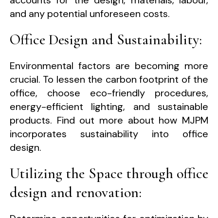
and any potential unforeseen costs.
Office Design and Sustainability:
Environmental factors are becoming more
crucial. To lessen the carbon footprint of the
office, choose eco-friendly procedures,
energy-efficient lighting, and sustainable
products. Find out more about how MJPM
incorporates sustainability into office
design.
Utilizing the Space through office
design and renovation: