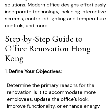
solutions. Modern office designs effortlessly
incorporate technology, including interactive
screens, controlled lighting and temperature
controls, and more.
Step-by-Step Guide to
Office Renovation Hong
Kong
1. Define Your Objectives:
Determine the primary reasons for the
renovation. Is it to accommodate more
employees, update the office’s look,
improve functionality, or enhance energy