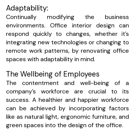
Adaptability:
Continually modifying the business
environments. Office interior design can
respond quickly to changes, whether it’s
integrating new technologies or changing to
remote work patterns, by renovating office
spaces with adaptability in mind.
The Wellbeing of Employees
The contentment and well-being of a
company’s workforce are crucial to its
success. A healthier and happier workforce
can be achieved by incorporating factors
like as natural light, ergonomic furniture, and
green spaces into the design of the office.