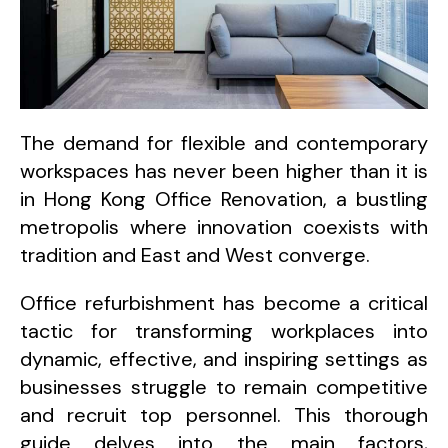
The demand for flexible and contemporary
workspaces has never been higher than it is
in Hong Kong Office Renovation, a bustling
metropolis where innovation coexists with
tradition and East and West converge.
Office refurbishment has become a critical
tactic for transforming workplaces into
dynamic, effective, and inspiring settings as
businesses struggle to remain competitive
and recruit top personnel. This thorough
guide delves into the main factors,