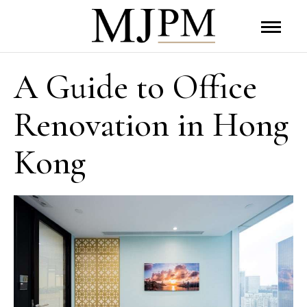
A Guide to Office
Renovation in Hong
Kong