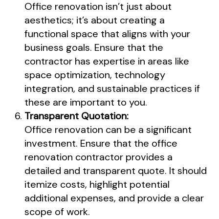
Office renovation isn’t just about
aesthetics; it’s about creating a
functional space that aligns with your
business goals. Ensure that the
contractor has expertise in areas like
space optimization, technology
integration, and sustainable practices if
these are important to you.
Transparent Quotation:
Office renovation can be a significant
investment. Ensure that the office
renovation contractor provides a
detailed and transparent quote. It should
itemize costs, highlight potential
additional expenses, and provide a clear
scope of work.