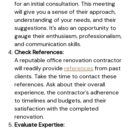
for an initial consultation. This meeting
will give you a sense of their approach,
understanding of your needs, and their
suggestions. It’s also an opportunity to
gauge their enthusiasm, professionalism,
and communication skills.
Check References:
A reputable office renovation contractor
will readily provide
references
from past
clients. Take the time to contact these
references. Ask about their overall
experience, the contractor’s adherence
to timelines and budgets, and their
satisfaction with the completed
renovation.
Evaluate Expertise: