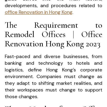
developments, and procedures related to
office Renovation in Hong Kong
.
The Requirement to
Remodel Offices | Office
Renovation Hong Kong 2023
Fast-paced and diverse businesses, from
banking and technology to hotels and
logistics, define Hong Kong’s corporate
environment. Companies must change as
they adapt to shifting market realities, and
their workspaces must change to support
those changes.