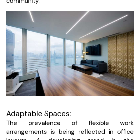
community.
Adaptable Spaces:
The prevalence of flexible work
arrangements is being reflected in office