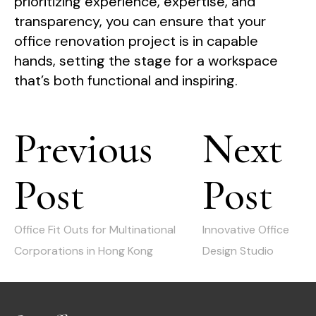
prioritizing experience, expertise, and
transparency, you can ensure that your
office renovation project is in capable
hands, setting the stage for a workspace
that’s both functional and inspiring.
Post
Previous
Next
navigation
Post
Post
Previous
Next
post:
post:
Office Fit Outs for Multinational
Innovative Office
Corporations in Hong Kong
Design Studio