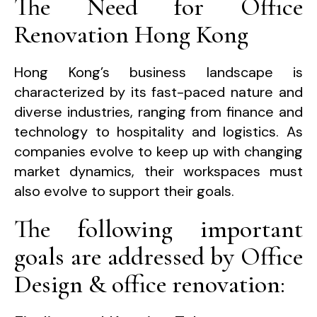
The Need for Office
Renovation Hong Kong
Hong Kong’s business landscape is
characterized by its fast-paced nature and
diverse industries, ranging from finance and
technology to hospitality and logistics. As
companies evolve to keep up with changing
market dynamics, their workspaces must
also evolve to support their goals.
The following important
goals are addressed by Office
Design & office renovation: