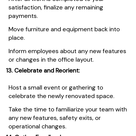
satisfaction, finalize any remaining
payments.
Move furniture and equipment back into
place.
Inform employees about any new features
or changes in the office layout.
13. Celebrate and Reorient:
Host a small event or gathering to
celebrate the newly renovated space.
Take the time to familiarize your team with
any new features, safety exits, or
operational changes.