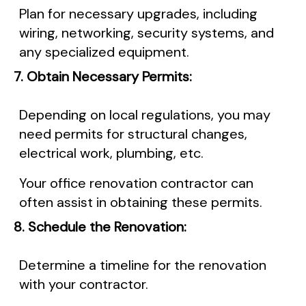
Plan for necessary upgrades, including
wiring, networking, security systems, and
any specialized equipment.
7. Obtain Necessary Permits:
Depending on local regulations, you may
need permits for structural changes,
electrical work, plumbing, etc.
Your office renovation contractor can
often assist in obtaining these permits.
8. Schedule the Renovation:
Determine a timeline for the renovation
with your contractor.