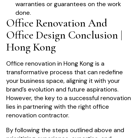
warranties or guarantees on the work
done.
Office Renovation And
Office Design Conclusion |
Hong Kong
Office renovation in Hong Kong is a
transformative process that can redefine
your business space, aligning it with your
brand’s evolution and future aspirations.
However, the key to a successful renovation
lies in partnering with the right office
renovation contractor.
By following the steps outlined above and