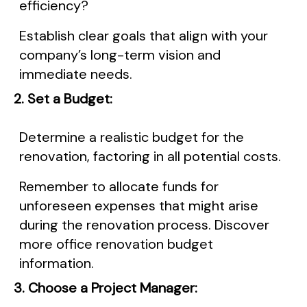
efficiency?
Establish clear goals that align with your
company’s long-term vision and
immediate needs.
2. Set a Budget:
Determine a realistic budget for the
renovation, factoring in all potential costs.
Remember to allocate funds for
unforeseen expenses that might arise
during the renovation process. Discover
more office renovation budget
information.
3. Choose a Project Manager: