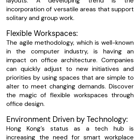
layouts. A developing trend is the
incorporation of versatile areas that support
solitary and group work.
Flexible Workspaces:
The agile methodology, which is well-known
in the computer industry, is having an
impact on office architecture. Companies
can quickly adjust to new initiatives and
priorities by using spaces that are simple to
alter to meet changing demands. Discover
the magic of flexible workspaces through
office design.
Environment Driven by Technology:
Hong Kong’s status as a tech hub is
increasing the need for smart workplace