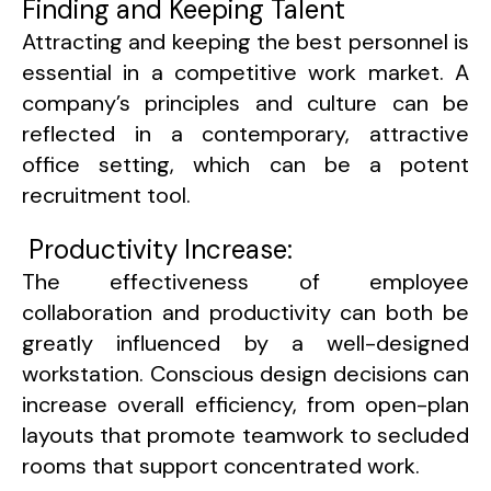
Finding and Keeping Talent
Attracting and keeping the best personnel is
essential in a competitive work market. A
company’s principles and culture can be
reflected in a contemporary, attractive
office setting, which can be a potent
recruitment tool.
Productivity Increase:
The effectiveness of employee
collaboration and productivity can both be
greatly influenced by a well-designed
workstation. Conscious design decisions can
increase overall efficiency, from open-plan
layouts that promote teamwork to secluded
rooms that support concentrated work.