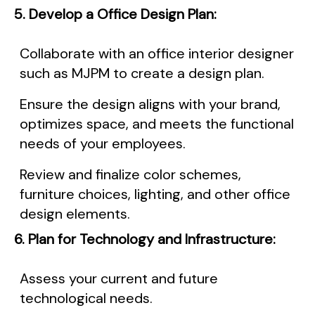
5. Develop a Office Design Plan:
Collaborate with an office interior designer
such as MJPM to create a design plan.
Ensure the design aligns with your brand,
optimizes space, and meets the functional
needs of your employees.
Review and finalize color schemes,
furniture choices, lighting, and other office
design elements.
6. Plan for Technology and Infrastructure:
Assess your current and future
technological needs.