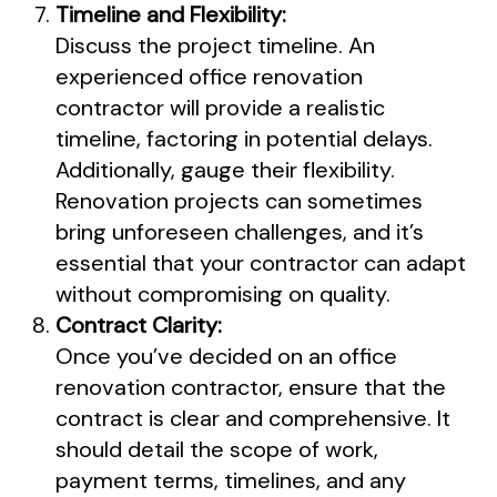
Timeline and Flexibility:
Discuss the project timeline. An
experienced office renovation
contractor will provide a realistic
timeline, factoring in potential delays.
Additionally, gauge their flexibility.
Renovation projects can sometimes
bring unforeseen challenges, and it’s
essential that your contractor can adapt
without compromising on quality.
Contract Clarity:
Once you’ve decided on an office
renovation contractor, ensure that the
contract is clear and comprehensive. It
should detail the scope of work,
payment terms, timelines, and any