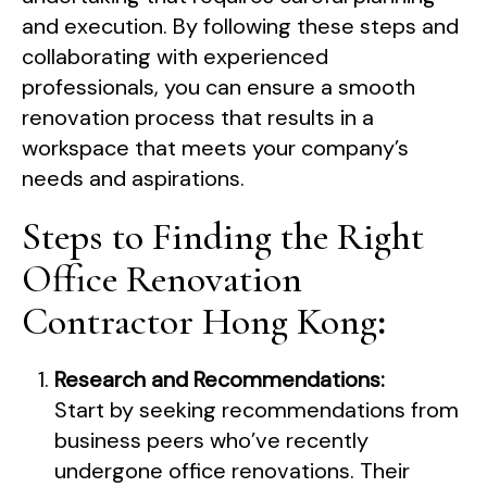
and execution. By following these steps and
collaborating with experienced
professionals, you can ensure a smooth
renovation process that results in a
workspace that meets your company’s
needs and aspirations.
Steps to Finding the Right
Office Renovation
Contractor Hong Kong
:
Research and Recommendations:
Start by seeking recommendations from
business peers who’ve recently
undergone office renovations. Their