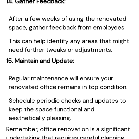
14. Gather Feedback:
After a few weeks of using the renovated
space, gather feedback from employees.
This can help identify any areas that might
need further tweaks or adjustments.
15. Maintain and Update:
Regular maintenance will ensure your
renovated office remains in top condition.
Schedule periodic checks and updates to
keep the space functional and
aesthetically pleasing.
Remember, office renovation is a significant
undertaking that requires careful planning