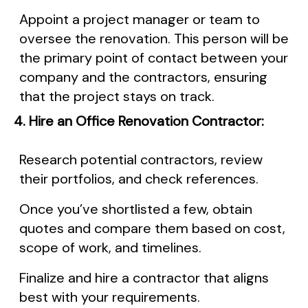
Appoint a project manager or team to
oversee the renovation. This person will be
the primary point of contact between your
company and the contractors, ensuring
that the project stays on track.
4. Hire an Office Renovation Contractor:
Research potential contractors, review
their portfolios, and check references.
Once you’ve shortlisted a few, obtain
quotes and compare them based on cost,
scope of work, and timelines.
Finalize and hire a contractor that aligns
best with your requirements.