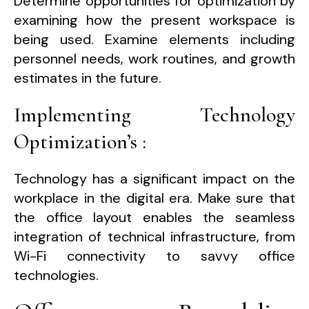
Determine opportunities for optimization by
examining how the present workspace is
being used. Examine elements including
personnel needs, work routines, and growth
estimates in the future.
Implementing Technology
Optimization’s :
Technology has a significant impact on the
workplace in the digital era. Make sure that
the office layout enables the seamless
integration of technical infrastructure, from
Wi-Fi connectivity to savvy office
technologies.