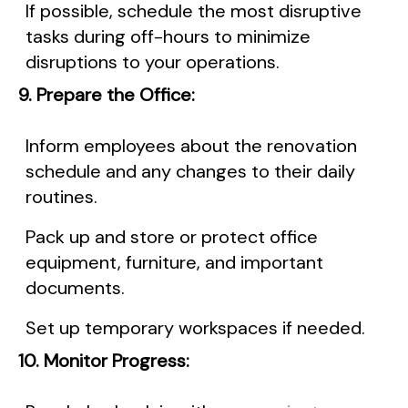
If possible, schedule the most disruptive
tasks during off-hours to minimize
disruptions to your operations.
9. Prepare the Office:
Inform employees about the renovation
schedule and any changes to their daily
routines.
Pack up and store or protect office
equipment, furniture, and important
documents.
Set up temporary workspaces if needed.
10. Monitor Progress: