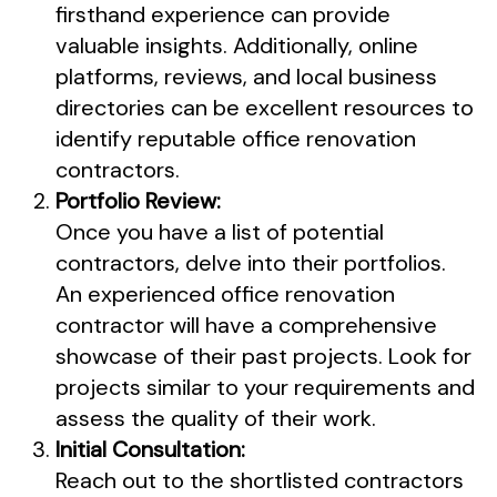
firsthand experience can provide
valuable insights. Additionally, online
platforms, reviews, and local business
directories can be excellent resources to
identify reputable office renovation
contractors.
Portfolio Review:
Once you have a list of potential
contractors, delve into their portfolios.
An experienced office renovation
contractor will have a comprehensive
showcase of their past projects. Look for
projects similar to your requirements and
assess the quality of their work.
Initial Consultation:
Reach out to the shortlisted contractors