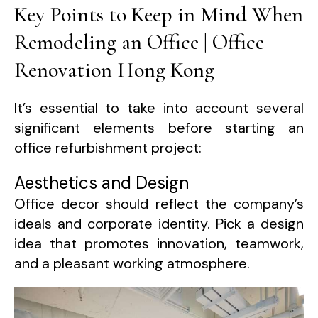
Key Points to Keep in Mind When
Remodeling an Office | Office
Renovation Hong Kong
It’s essential to take into account several
significant elements before starting an
office refurbishment project:
Aesthetics and Design
Office decor should reflect the company’s
ideals and corporate identity. Pick a design
idea that promotes innovation, teamwork,
and a pleasant working atmosphere.