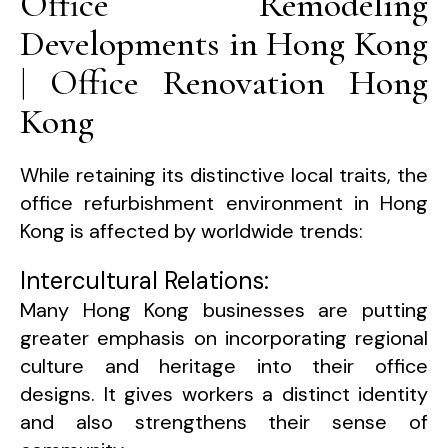
Office Remodeling
Developments in Hong Kong
| Office Renovation Hong
Kong
While retaining its distinctive local traits, the
office refurbishment environment in Hong
Kong is affected by worldwide trends:
Intercultural Relations:
Many Hong Kong businesses are putting
greater emphasis on incorporating regional
culture and heritage into their office
designs. It gives workers a distinct identity
and also strengthens their sense of