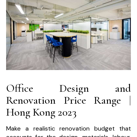
Office Design and
Renovation Price Range |
Hong Kong 2023
Make a realistic renovation budget that
accounts for the design, materials, labour,