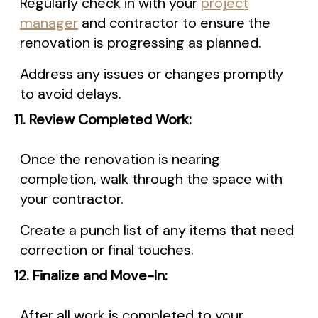
Regularly check in with your
project
manager
and contractor to ensure the
renovation is progressing as planned.
Address any issues or changes promptly
to avoid delays.
11. Review Completed Work:
Once the renovation is nearing
completion, walk through the space with
your contractor.
Create a punch list of any items that need
correction or final touches.
12. Finalize and Move-In:
After all work is completed to your