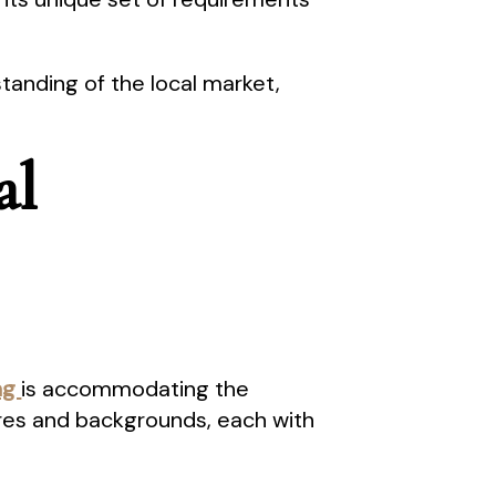
nding of the local market,
al
ong
is accommodating the
res and backgrounds, each with