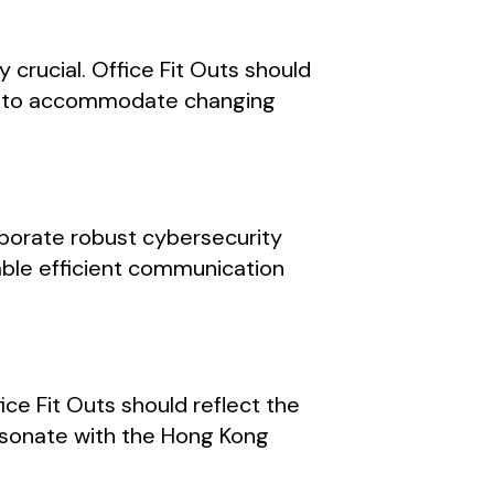
 crucial. Office Fit Outs should
ces to accommodate changing
rporate robust cybersecurity
able efficient communication
ice Fit Outs should reflect the
resonate with the Hong Kong