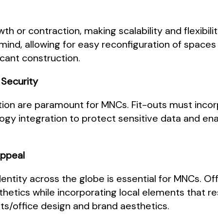
or contraction, making scalability and flexibility
n mind, allowing for easy reconfiguration of spa
cant construction.
 Security
tion are paramount for MNCs. Fit-outs must inco
y integration to protect sensitive data and en
Appeal
entity across the globe is essential for MNCs. Off
thetics while incorporating local elements that 
ts/office design and brand aesthetics.