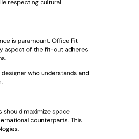
le respecting cultural
nce is paramount. Office Fit
y aspect of the fit-out adheres
ns.
e a designer who understands and
n.
uts should maximize space
ternational counterparts. This
logies.