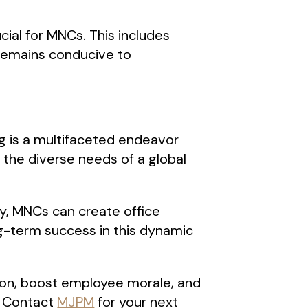
ial for MNCs. This includes
 remains conducive to
g is a multifaceted endeavor
 the diverse needs of a global
ity, MNCs can create office
ng-term success in this dynamic
tion, boost employee morale, and
. Contact
MJPM
for your next