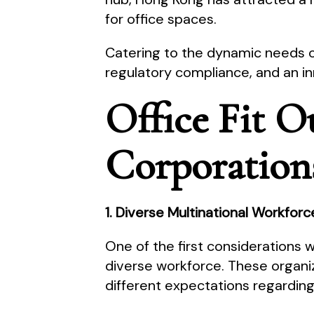
for office spaces.
Catering to the dynamic needs 
regulatory compliance, and an in
Office Fit O
Corporation
1. Diverse Multinational Workfor
One of the first considerations
diverse workforce. These organi
different expectations regardin