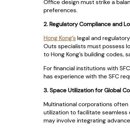
Office design must strike a balan
preferences.
2. Regulatory Compliance and L
Hong Kong’s
legal and regulatory
Outs specialists must possess l
to Hong Kong’s building codes, s
For financial institutions with 
has experience with the SFC req
3. Space Utilization for Global C
Multinational corporations often
utilization to facilitate seamle
may involve integrating advanc