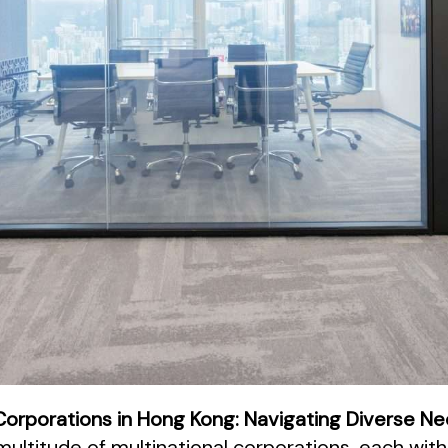
l Corporations in Hong Kong: Navigating Diverse N
ultitude of multinational corporations, each with