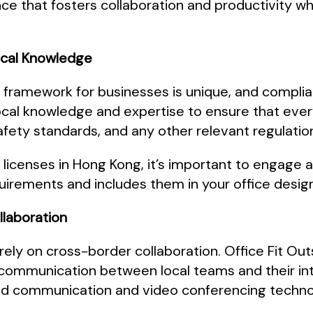
ce that fosters collaboration and productivity whi
ocal Knowledge
 framework for businesses is unique, and complia
ocal knowledge and expertise to ensure that ever
afety standards, and any other relevant regulatio
SFC licenses in Hong Kong, it’s important to engag
uirements and includes them in your office desig
ollaboration
 rely on cross-border collaboration. Office Fit O
ss communication between local teams and their in
ed communication and video conferencing techno