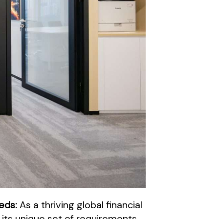
eeds:
As a thriving global financial
 its unique set of requirements