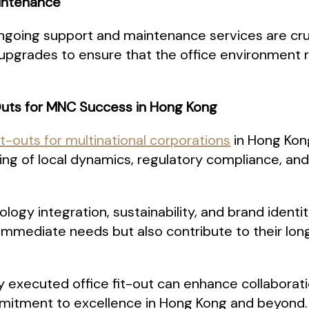
aintenance
ongoing support and maintenance services are cruc
d upgrades to ensure that the office environment
-Outs for MNC Success in Hong Kong
it-outs for multinational corporations
in Hong Kon
ng of local dynamics, regulatory compliance, and
nology integration, sustainability, and brand ident
 immediate needs but also contribute to their lo
ly executed office fit-out can enhance collabora
ommitment to excellence in Hong Kong and beyond