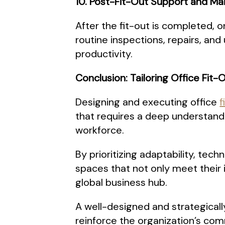
10. Post-Fit-Out Support and M
After the fit-out is completed, 
routine inspections, repairs, an
productivity.
Conclusion: Tailoring Office Fit
Designing and executing office
f
that requires a deep understandi
workforce.
By prioritizing adaptability, tech
spaces that not only meet their
global business hub.
A well-designed and strategical
reinforce the organization’s c