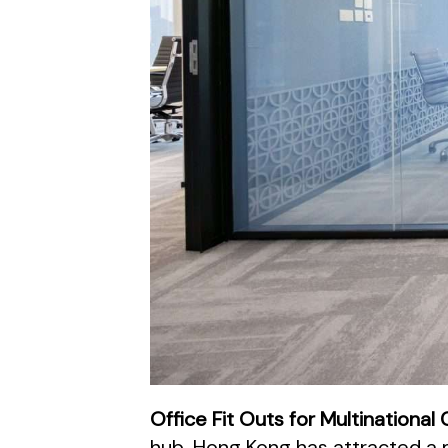
Office Fit Outs for Multinationa
hub, Hong Kong has attracted a m