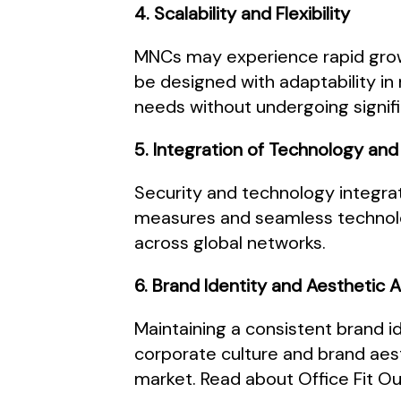
4. Scalability and Flexibility
MNCs may experience rapid growth 
be designed with adaptability i
needs without undergoing signifi
5. Integration of Technology and
Security and technology integra
measures and seamless technolog
across global networks.
6. Brand Identity and Aesthetic 
Maintaining a consistent brand id
corporate culture and brand aes
market. Read about Office Fit Ou