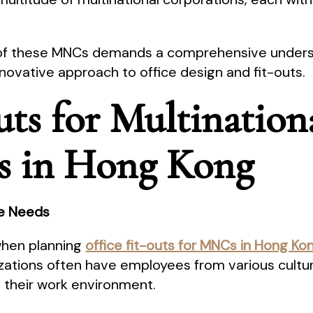
of these MNCs demands a comprehensive understa
novative approach to office design and fit-outs.
uts for Multination
s in Hong Kong
ce Needs
 when planning
office fit-outs for MNCs in Hong K
zations often have employees from various cultu
g their work environment.