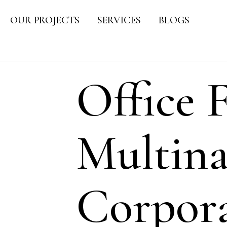
OUR PROJECTS
SERVICES
BLOGS
Office F
Multina
Corpora