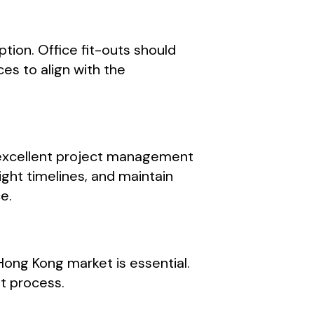
tion. Office fit-outs should
ces to align with the
s excellent project management
tight timelines, and maintain
e.
Hong Kong market is essential.
ut process.