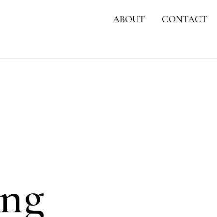
ABOUT
CONTACT
ong