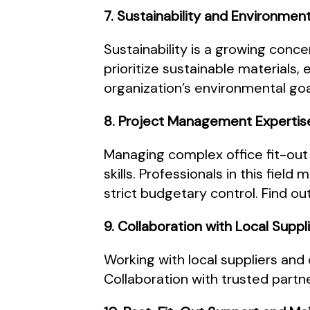
7. Sustainability and Environmen
Sustainability is a growing conc
prioritize sustainable materials,
organization’s environmental goa
8. Project Management Expertis
Managing complex office fit-out
skills. Professionals in this fiel
strict budgetary control. Find 
9. Collaboration with Local Supp
Working with local suppliers an
Collaboration with trusted partn