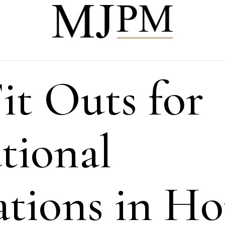
it Outs for
tional
tions in H