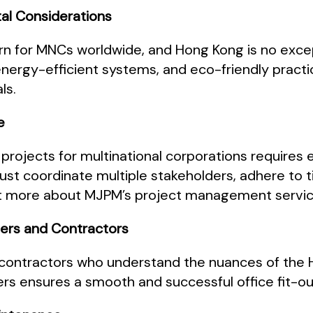
tal Considerations
ern for MNCs worldwide, and Hong Kong is no excep
 energy-efficient systems, and eco-friendly practi
ls.
e
 projects for multinational corporations require
d must coordinate multiple stakeholders, adhere to 
out more about MJPM’s project management servic
liers and Contractors
d contractors who understand the nuances of the 
ers ensures a smooth and successful office fit-o