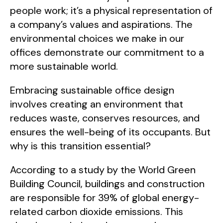
people work; it’s a physical representation of
a company’s values and aspirations. The
environmental choices we make in our
offices demonstrate our commitment to a
more sustainable world.
Embracing sustainable office design
involves creating an environment that
reduces waste, conserves resources, and
ensures the well-being of its occupants. But
why is this transition essential?
According to a study by the World Green
Building Council, buildings and construction
are responsible for 39% of global energy-
related carbon dioxide emissions. This