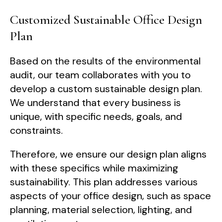
Customized Sustainable Office Design
Plan
Based on the results of the environmental
audit, our team collaborates with you to
develop a custom sustainable design plan.
We understand that every business is
unique, with specific needs, goals, and
constraints.
Therefore, we ensure our design plan aligns
with these specifics while maximizing
sustainability. This plan addresses various
aspects of your office design, such as space
planning, material selection, lighting, and