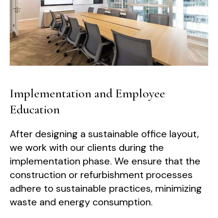
Implementation and Employee
Education
After designing a sustainable office layout,
we work with our clients during the
implementation phase. We ensure that the
construction or refurbishment processes
adhere to sustainable practices, minimizing
waste and energy consumption.