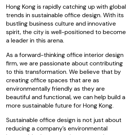
Hong Kong is rapidly catching up with global
trends in sustainable office design. With its
bustling business culture and innovative
spirit, the city is well-positioned to become
a leader in this arena.
As a forward-thinking office interior design
firm, we are passionate about contributing
to this transformation. We believe that by
creating office spaces that are as
environmentally friendly as they are
beautiful and functional, we can help build a
more sustainable future for Hong Kong.
Sustainable office design is not just about
reducing a company’s environmental