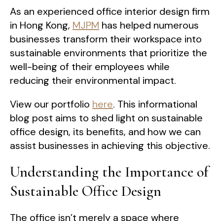
As an experienced office interior design firm
in Hong Kong,
MJPM
has helped numerous
businesses transform their workspace into
sustainable environments that prioritize the
well-being of their employees while
reducing their environmental impact.
View our portfolio
here
. This informational
blog post aims to shed light on sustainable
office design, its benefits, and how we can
assist businesses in achieving this objective.
Understanding the Importance of
Sustainable Office Design
The office isn’t merely a space where