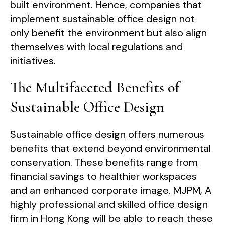
built environment. Hence, companies that
implement sustainable office design not
only benefit the environment but also align
themselves with local regulations and
initiatives.
The Multifaceted Benefits of
Sustainable Office Design
Sustainable office design offers numerous
benefits that extend beyond environmental
conservation. These benefits range from
financial savings to healthier workspaces
and an enhanced corporate image. MJPM, A
highly professional and skilled office design
firm in Hong Kong will be able to reach these