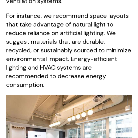
ventilation systems.
For instance, we recommend space layouts
that take advantage of natural light to
reduce reliance on artificial lighting. We
suggest materials that are durable,
recycled, or sustainably sourced to minimize
environmental impact. Energy-efficient
lighting and HVAC systems are
recommended to decrease energy
consumption.