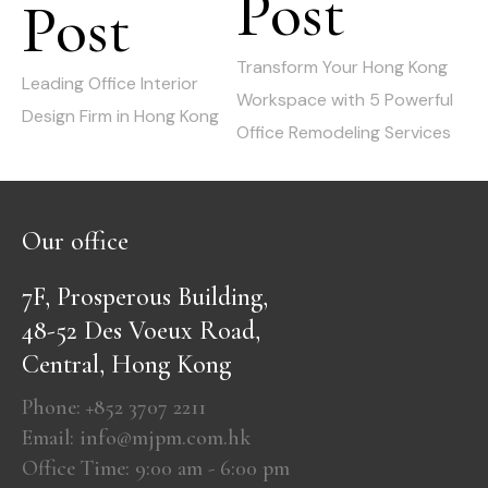
Post
Post
Previous
post:
post:
Transform Your Hong Kong
Leading Office Interior
Workspace with 5 Powerful
Design Firm in Hong Kong
Office Remodeling Services
Our office
7F, Prosperous Building,
48-52 Des Voeux Road,
Central, Hong Kong
Phone: +852 3707 2211
Email: info@mjpm.com.hk
Office Time: 9:00 am - 6:00 pm