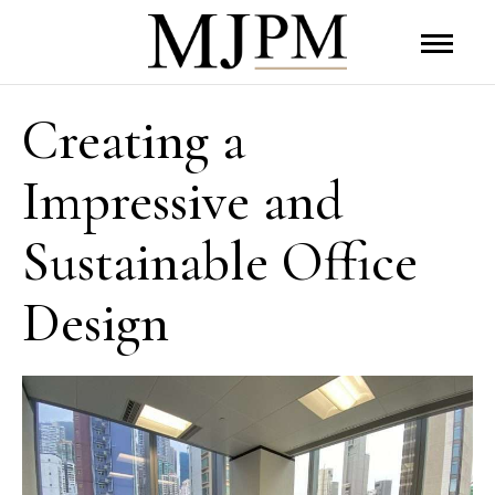
Creating a
Impressive and
Sustainable Office
Design