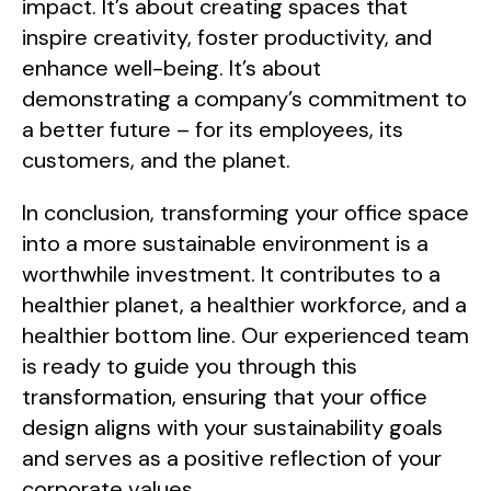
impact. It’s about creating spaces that
inspire creativity, foster productivity, and
enhance well-being. It’s about
demonstrating a company’s commitment to
a better future – for its employees, its
customers, and the planet.
In conclusion, transforming your office space
into a more sustainable environment is a
worthwhile investment. It contributes to a
healthier planet, a healthier workforce, and a
healthier bottom line. Our experienced team
is ready to guide you through this
transformation, ensuring that your office
design aligns with your sustainability goals
and serves as a positive reflection of your
corporate values.