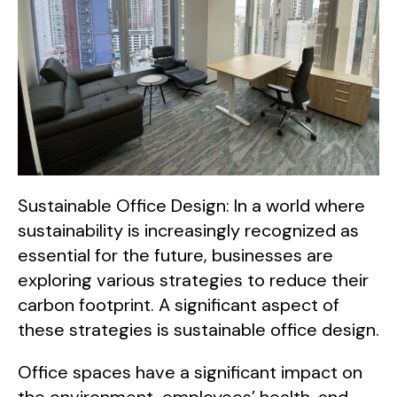
Sustainable Office Design: In a world where
sustainability is increasingly recognized as
essential for the future, businesses are
exploring various strategies to reduce their
carbon footprint. A significant aspect of
these strategies is sustainable office design.
Office spaces have a significant impact on