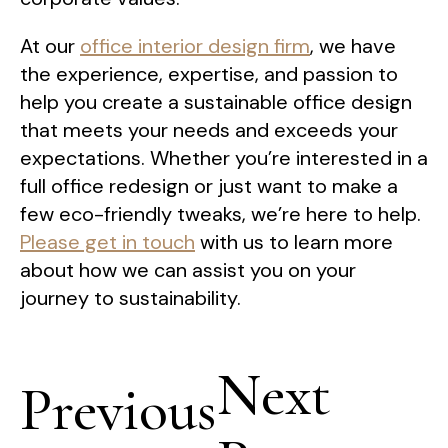
At our
office interior design firm
, we have
the experience, expertise, and passion to
help you create a sustainable office design
that meets your needs and exceeds your
expectations. Whether you’re interested in a
full office redesign or just want to make a
few eco-friendly tweaks, we’re here to help.
Please get in touch
with us to learn more
about how we can assist you on your
journey to sustainability.
Post
Next
navigation
Previous
Next