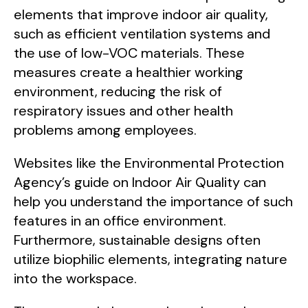
elements that improve indoor air quality,
such as efficient ventilation systems and
the use of low-VOC materials. These
measures create a healthier working
environment, reducing the risk of
respiratory issues and other health
problems among employees.
Websites like the Environmental Protection
Agency’s guide on Indoor Air Quality can
help you understand the importance of such
features in an office environment.
Furthermore, sustainable designs often
utilize biophilic elements, integrating nature
into the workspace.