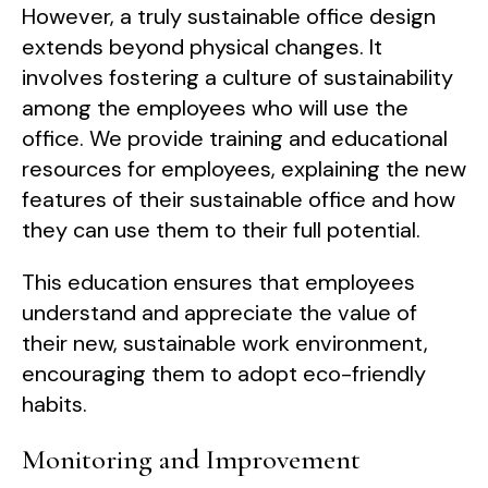
However, a truly sustainable office design
extends beyond physical changes. It
involves fostering a culture of sustainability
among the employees who will use the
office. We provide training and educational
resources for employees, explaining the new
features of their sustainable office and how
they can use them to their full potential.
This education ensures that employees
understand and appreciate the value of
their new, sustainable work environment,
encouraging them to adopt eco-friendly
habits.
Monitoring and Improvement