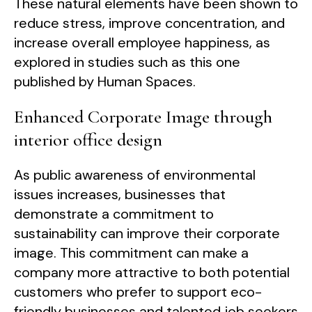
These natural elements have been shown to
reduce stress, improve concentration, and
increase overall employee happiness, as
explored in studies such as this one
published by Human Spaces.
Enhanced Corporate Image through
interior office design
As public awareness of environmental
issues increases, businesses that
demonstrate a commitment to
sustainability can improve their corporate
image. This commitment can make a
company more attractive to both potential
customers who prefer to support eco-
friendly businesses and talented job seekers