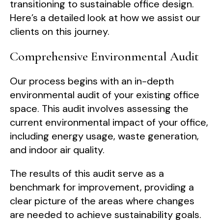
transitioning to sustainable office design.
Here’s a detailed look at how we assist our
clients on this journey.
Comprehensive Environmental Audit
Our process begins with an in-depth
environmental audit of your existing office
space. This audit involves assessing the
current environmental impact of your office,
including energy usage, waste generation,
and indoor air quality.
The results of this audit serve as a
benchmark for improvement, providing a
clear picture of the areas where changes
are needed to achieve sustainability goals.