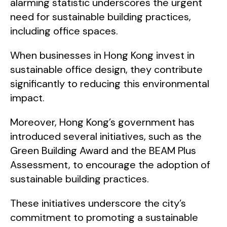
alarming statistic underscores the urgent
need for sustainable building practices,
including office spaces.
When businesses in Hong Kong invest in
sustainable office design, they contribute
significantly to reducing this environmental
impact.
Moreover, Hong Kong’s government has
introduced several initiatives, such as the
Green Building Award and the BEAM Plus
Assessment, to encourage the adoption of
sustainable building practices.
These initiatives underscore the city’s
commitment to promoting a sustainable