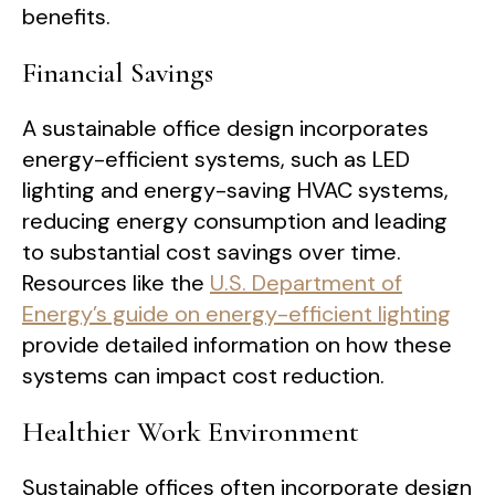
benefits.
Financial Savings
A sustainable office design incorporates
energy-efficient systems, such as LED
lighting and energy-saving HVAC systems,
reducing energy consumption and leading
to substantial cost savings over time.
Resources like the
U.S. Department of
Energy’s guide on energy-efficient lighting
provide detailed information on how these
systems can impact cost reduction.
Healthier Work Environment
Sustainable offices often incorporate design