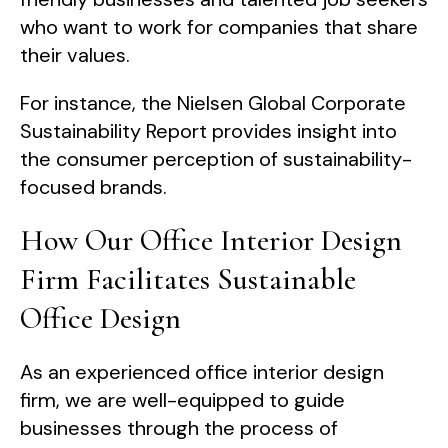
who want to work for companies that share
their values.
For instance, the Nielsen Global Corporate
Sustainability Report provides insight into
the consumer perception of sustainability-
focused brands.
How Our Office Interior Design
Firm Facilitates Sustainable
Office Design
As an experienced office interior design
firm, we are well-equipped to guide
businesses through the process of