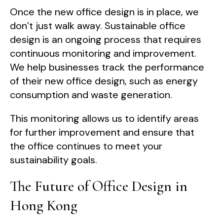
Once the new office design is in place, we
don’t just walk away. Sustainable office
design is an ongoing process that requires
continuous monitoring and improvement.
We help businesses track the performance
of their new office design, such as energy
consumption and waste generation.
This monitoring allows us to identify areas
for further improvement and ensure that
the office continues to meet your
sustainability goals.
The Future of Office Design in
Hong Kong