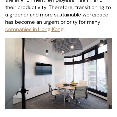
the environment, employees’ health, and
their productivity. Therefore, transitioning to
a greener and more sustainable workspace
has become an urgent priority for many
companies in Hong Kong
.