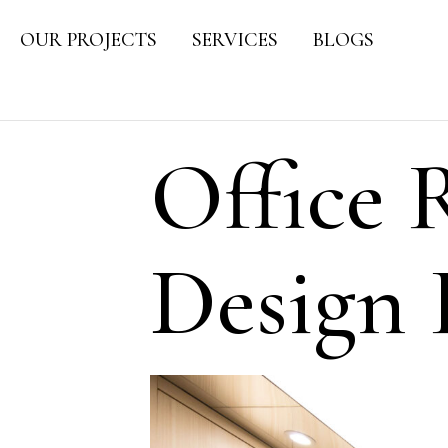
OUR PROJECTS
SERVICES
BLOGS
Office 
Design 