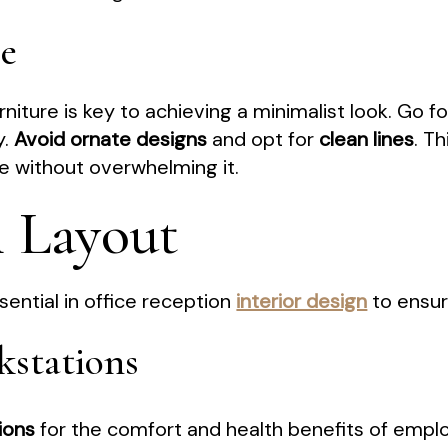
re
niture is key to achieving a minimalist look. Go f
y.
Avoid ornate designs
and opt for
clean lines
. T
 without overwhelming it.
l Layout
sential in office reception
interior design
to ensur
kstations
ions
for the comfort and health benefits of empl