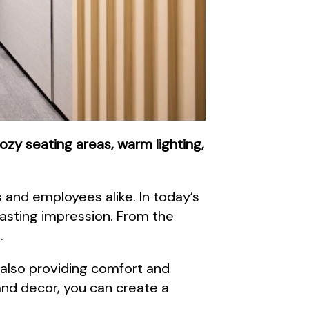
ozy seating areas, warm lighting,
and employees alike. In today’s
lasting impression. From the
.
 also providing comfort and
 and decor, you can create a