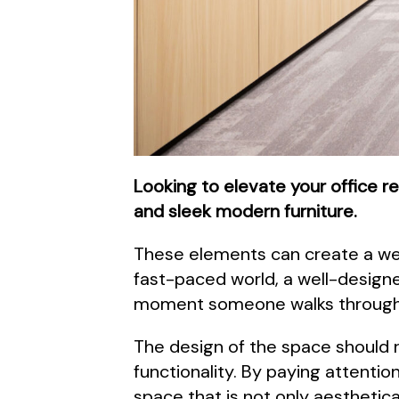
Looking to elevate your office r
and sleek modern furniture.
These elements can create a wel
fast-paced world, a well-designe
moment someone walks through t
The design of the space should 
functionality. By paying attentio
space that is not only aesthetical