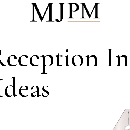
Reception In
Ideas