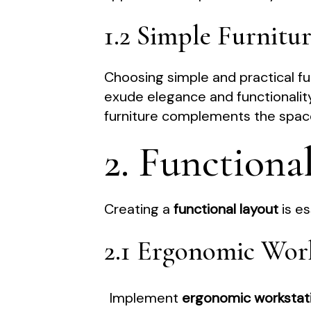
1.2 Simple Furnitu
Choosing simple and practical fur
exude elegance and functionalit
furniture complements the space
2. Functiona
Creating a
functional layout
is es
2.1 Ergonomic Wor
Implement
ergonomic workstat