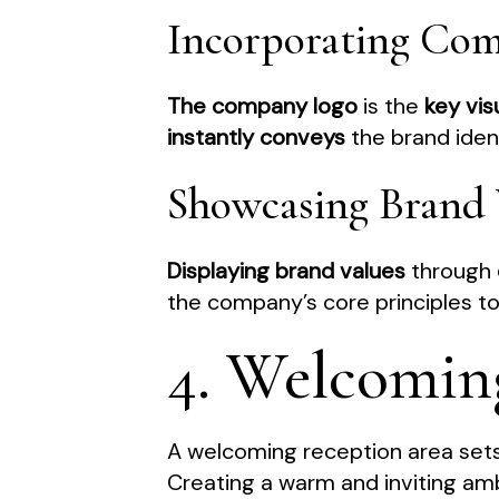
Incorporating Co
The company logo
is the
key vis
instantly conveys
the brand identi
Showcasing Brand 
Displaying brand values
through
the company’s core principles to 
4. Welcomin
A welcoming reception area sets 
Creating a warm and inviting amb