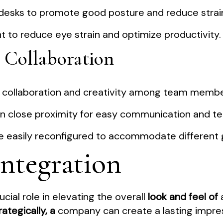
 desks to promote good posture and reduce strai
t to reduce eye strain and optimize productivity.
 Collaboration
r collaboration and creativity among team membe
hin close proximity for easy communication and 
 be easily reconfigured to accommodate different 
Integration
ucial role in elevating the overall
look and feel of
a
ategically, a
company can create a lasting impress