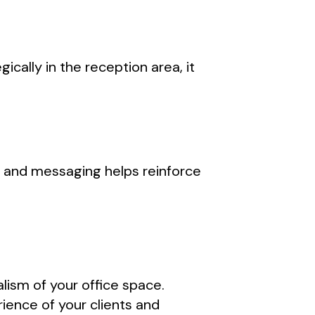
cally in the reception area, it
 and messaging helps reinforce
lism of your office space.
ience of your clients and