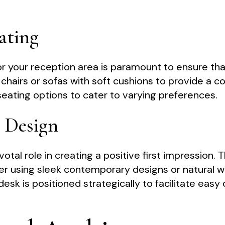
ating
r your reception area is paramount to ensure that
h chairs or sofas with soft cushions to provide a 
seating options to cater to varying preferences.
k Design
votal role in creating a positive first impression.
er using sleek contemporary designs or natural w
desk is positioned strategically to facilitate e