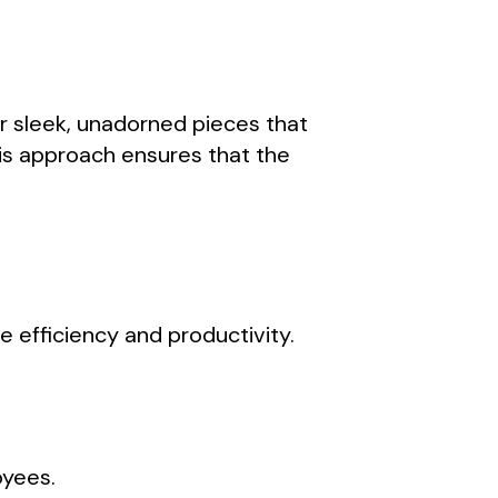
or sleek, unadorned pieces that
his approach ensures that the
e efficiency and productivity.
oyees.