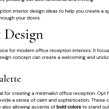
ption interior design ideas to help you create a s
hrough your doors.
t Design
ice for modern office reception interiors. It focuse
 design concept can create a welcoming and unclu
alette
al for creating a minimalist office reception. Opt 
provide a sense of calm and sophistication. These
 also allowing accents of
bold colors
to stand out