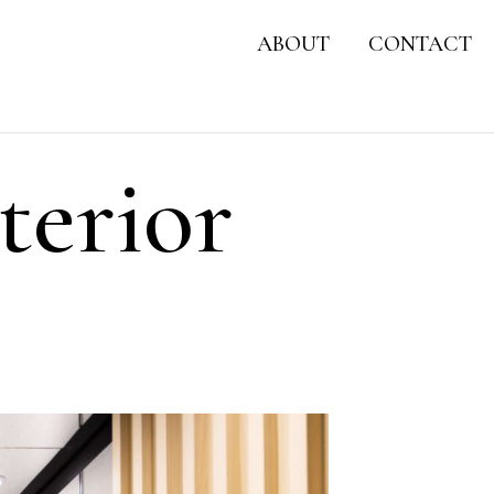
ABOUT
CONTACT
terior