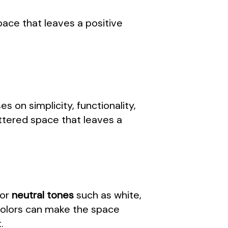
pace that leaves a positive
s on simplicity, functionality,
ttered space that leaves a
for
neutral tones
such as white,
 colors can make the space
.