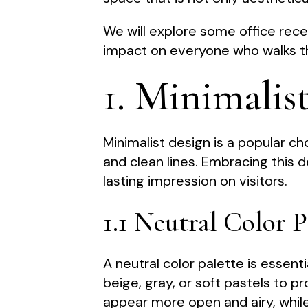
We will explore some office rece
impact on everyone who walks t
1. Minimalis
Minimalist design is a popular cho
and clean lines. Embracing this
lasting impression on visitors.
1.1 Neutral Color P
A neutral color palette is essenti
beige, gray, or soft pastels to 
appear more open and airy, while