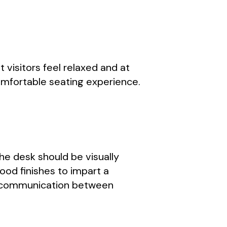
 visitors feel relaxed and at
comfortable seating experience.
 The desk should be visually
ood finishes to impart a
asy communication between