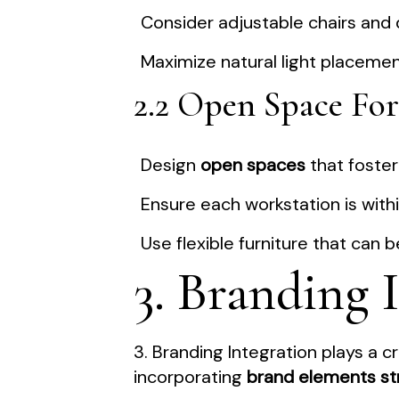
Consider adjustable chairs and
Maximize natural light placemen
2.2 Open Space For
Design
open spaces
that foste
Ensure each workstation is wit
Use flexible furniture that can
3. Branding 
3. Branding Integration plays a cr
incorporating
brand elements str