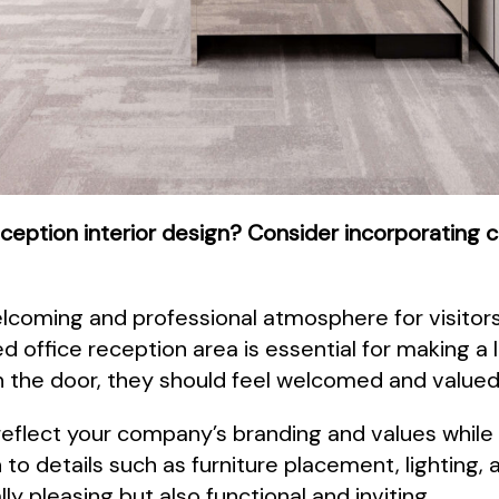
eception interior design? Consider incorporating c
coming and professional atmosphere for visitors 
d office reception area is essential for making a 
he door, they should feel welcomed and valued
reflect your company’s branding and values while
n to details such as furniture placement, lighting,
ly pleasing but also functional and inviting.