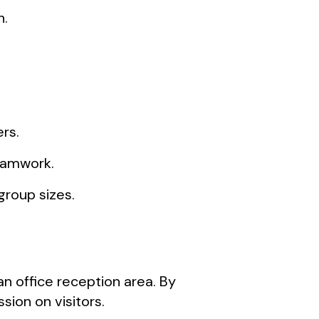
n.
rs.
teamwork.
group sizes.
n office reception area. By
ion on visitors.