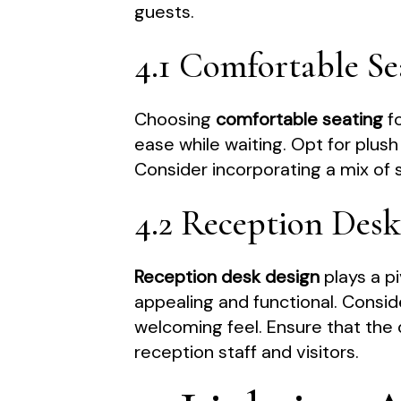
guests.
4.1 Comfortable Se
Choosing
comfortable seating
fo
ease while waiting. Opt for plus
Consider incorporating a mix of 
4.2 Reception Des
Reception desk design
plays a pi
appealing and functional. Consid
welcoming feel. Ensure that the 
reception staff and visitors.