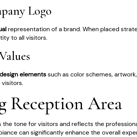
mpany Logo
ual
representation of a brand. When placed strategi
ty to all visitors.
Values
design elements
such as color schemes, artwork,
visitors.
g Reception Area
the tone for visitors and reflects the professiona
iance can significantly enhance the overall exper