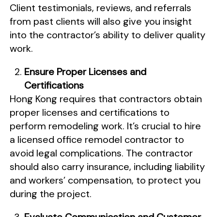
Client testimonials, reviews, and referrals
from past clients will also give you insight
into the contractor’s ability to deliver quality
work.
Ensure Proper Licenses and
Certifications
Hong Kong requires that contractors obtain
proper licenses and certifications to
perform remodeling work. It’s crucial to hire
a licensed office remodel contractor to
avoid legal complications. The contractor
should also carry insurance, including liability
and workers’ compensation, to protect you
during the project.