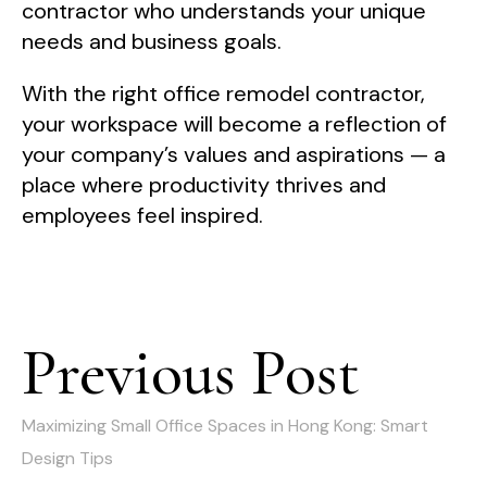
contractor who understands your unique
needs and business goals.
With the right office remodel contractor,
your workspace will become a reflection of
your company’s values and aspirations — a
place where productivity thrives and
employees feel inspired.
Post
Previous Post
Previous
navigation
post:
Maximizing Small Office Spaces in Hong Kong: Smart
Design Tips