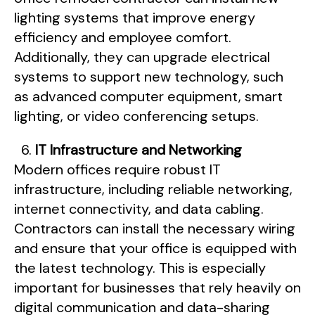
lighting systems that improve energy
efficiency and employee comfort.
Additionally, they can upgrade electrical
systems to support new technology, such
as advanced computer equipment, smart
lighting, or video conferencing setups.
IT Infrastructure and Networking
Modern offices require robust IT
infrastructure, including reliable networking,
internet connectivity, and data cabling.
Contractors can install the necessary wiring
and ensure that your office is equipped with
the latest technology. This is especially
important for businesses that rely heavily on
digital communication and data-sharing