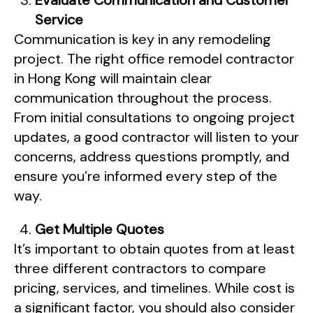
Evaluate Communication and Customer
Service
Communication is key in any remodeling
project. The right office remodel contractor
in Hong Kong will maintain clear
communication throughout the process.
From initial consultations to ongoing project
updates, a good contractor will listen to your
concerns, address questions promptly, and
ensure you’re informed every step of the
way.
Get Multiple Quotes
It’s important to obtain quotes from at least
three different contractors to compare
pricing, services, and timelines. While cost is
a significant factor, you should also consider