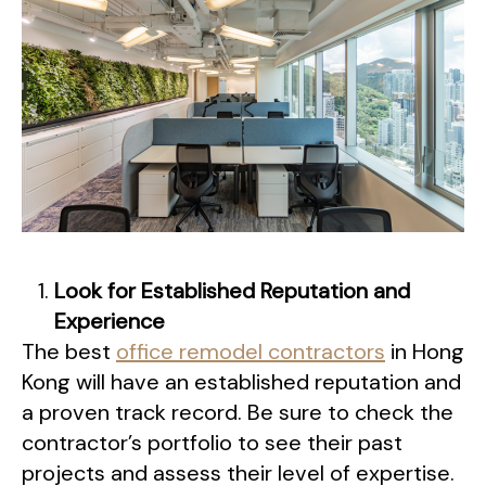
Look for Established Reputation and
Experience
The best
office remodel contractors
in Hong
Kong will have an established reputation and
a proven track record. Be sure to check the
contractor’s portfolio to see their past
projects and assess their level of expertise.