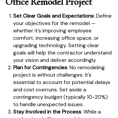
Office Remodel Project
Set Clear Goals and Expectations
: Define
your objectives for the remodel —
whether it’s improving employee
comfort, increasing office space, or
upgrading technology. Setting clear
goals will help the contractor understand
your vision and deliver accordingly.
Plan for Contingencies
: No remodeling
project is without challenges. It’s
essential to account for potential delays
and cost overruns. Set aside a
contingency budget (typically 10-20%)
to handle unexpected issues.
Stay Involved in the Process
: While a