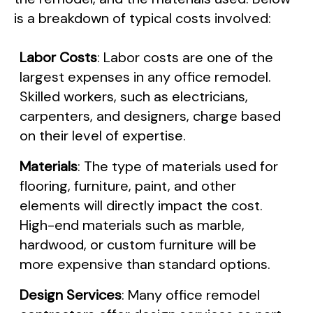
is a breakdown of typical costs involved:
Labor Costs
: Labor costs are one of the
largest expenses in any office remodel.
Skilled workers, such as electricians,
carpenters, and designers, charge based
on their level of expertise.
Materials
: The type of materials used for
flooring, furniture, paint, and other
elements will directly impact the cost.
High-end materials such as marble,
hardwood, or custom furniture will be
more expensive than standard options.
Design Services
: Many office remodel