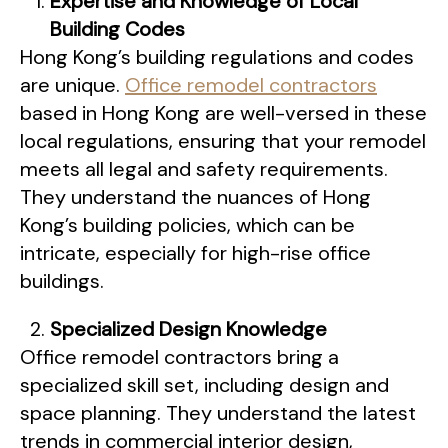
Expertise and Knowledge of Local
Building Codes
Hong Kong’s building regulations and codes
are unique.
Office remodel contractors
based in Hong Kong are well-versed in these
local regulations, ensuring that your remodel
meets all legal and safety requirements.
They understand the nuances of Hong
Kong’s building policies, which can be
intricate, especially for high-rise office
buildings.
Specialized Design Knowledge
Office remodel contractors bring a
specialized skill set, including design and
space planning. They understand the latest
trends in commercial interior design,