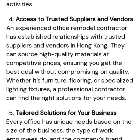
activities.
Access to Trusted Suppliers and Vendors
An experienced office remodel contractor
has established relationships with trusted
suppliers and vendors in Hong Kong. They
can source high-quality materials at
competitive prices, ensuring you get the
best deal without compromising on quality.
Whether it’s furniture, flooring, or specialized
lighting fixtures, a professional contractor
can find the right solutions for your needs.
Tailored Solutions for Your Business
Every office has unique needs based on the
size of the business, the type of work
employees do, and the company’s brand