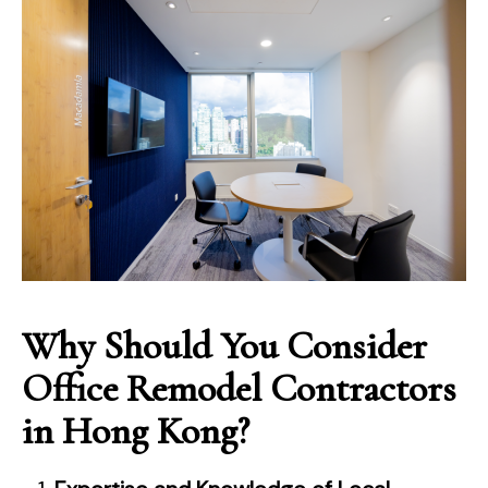
Why Should You Consider
Office Remodel Contractors
in Hong Kong?