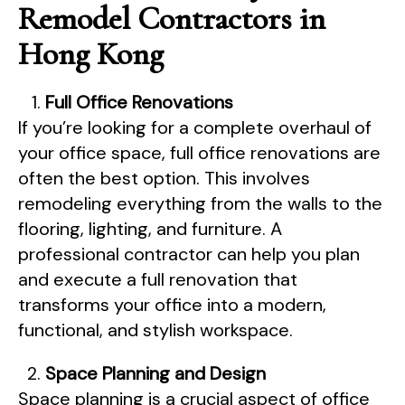
Remodel Contractors in
Hong Kong
Full Office Renovations
If you’re looking for a complete overhaul of
your office space, full office renovations are
often the best option. This involves
remodeling everything from the walls to the
flooring, lighting, and furniture. A
professional contractor can help you plan
and execute a full renovation that
transforms your office into a modern,
functional, and stylish workspace.
Space Planning and Design
Space planning is a crucial aspect of office