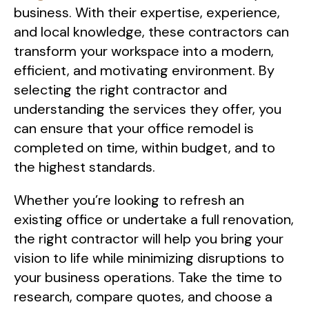
business. With their expertise, experience,
and local knowledge, these contractors can
transform your workspace into a modern,
efficient, and motivating environment. By
selecting the right contractor and
understanding the services they offer, you
can ensure that your office remodel is
completed on time, within budget, and to
the highest standards.
Whether you’re looking to refresh an
existing office or undertake a full renovation,
the right contractor will help you bring your
vision to life while minimizing disruptions to
your business operations. Take the time to
research, compare quotes, and choose a