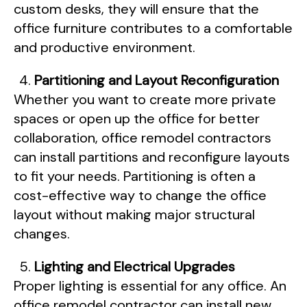
custom desks, they will ensure that the
office furniture contributes to a comfortable
and productive environment.
Partitioning and Layout Reconfiguration
Whether you want to create more private
spaces or open up the office for better
collaboration, office remodel contractors
can install partitions and reconfigure layouts
to fit your needs. Partitioning is often a
cost-effective way to change the office
layout without making major structural
changes.
Lighting and Electrical Upgrades
Proper lighting is essential for any office. An
office remodel contractor can install new