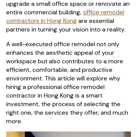
upgrade a small office space or renovate an
entire commercial building,
office remodel
contractors in Hong Kong
are essential
partners in turning your vision into a reality.
A well-executed office remodel not only
enhances the aesthetic appeal of your
workspace but also contributes to a more
efficient, comfortable, and productive
environment. This article will explore why
hiring a professional office remodel
contractor in Hong Kong is a smart
investment, the process of selecting the
right one, the services they offer, and much
more.