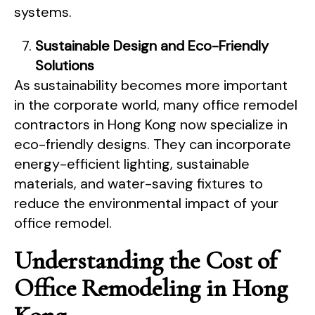
systems.
Sustainable Design and Eco-Friendly
Solutions
As sustainability becomes more important
in the corporate world, many office remodel
contractors in Hong Kong now specialize in
eco-friendly designs. They can incorporate
energy-efficient lighting, sustainable
materials, and water-saving fixtures to
reduce the environmental impact of your
office remodel.
Understanding the Cost of
Office Remodeling in Hong