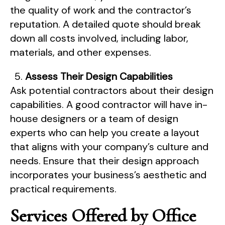
the quality of work and the contractor’s
reputation. A detailed quote should break
down all costs involved, including labor,
materials, and other expenses.
Assess Their Design Capabilities
Ask potential contractors about their design
capabilities. A good contractor will have in-
house designers or a team of design
experts who can help you create a layout
that aligns with your company’s culture and
needs. Ensure that their design approach
incorporates your business’s aesthetic and
practical requirements.
Services Offered by Office