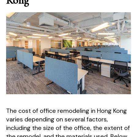
Kong
The cost of office remodeling in Hong Kong
varies depending on several factors,
including the size of the office, the extent of
the remodel, and the materials used. Below