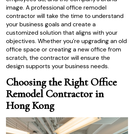
image. A professional office remodel
contractor will take the time to understand
your business goals and create a
customized solution that aligns with your
objectives. Whether you’re upgrading an old
office space or creating a new office from
scratch, the contractor will ensure the
design supports your business needs.
Choosing the Right Office
Remodel Contractor in
Hong Kong