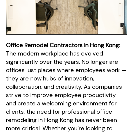
Office Remodel Contractors in Hong Kong:
The modern workplace has evolved
significantly over the years. No longer are
offices just places where employees work —
they are now hubs of innovation,
collaboration, and creativity. As companies
strive to improve employee productivity
and create a welcoming environment for
clients, the need for professional office
remodeling in Hong Kong has never been
more critical. Whether you’re looking to