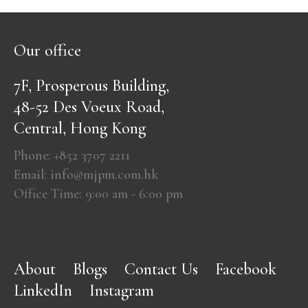
Our office
7F, Prosperous Building,
48-52 Des Voeux Road,
Central, Hong Kong
Phone: +852 3707 2211
Email: info@mjpm.com.hk
Office Time: 9:00 am - 6:00 pm
About
Blogs
Contact Us
Facebook
LinkedIn
Instagram