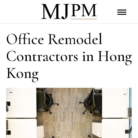
Office Remodel
Contractors in Hong
Kong