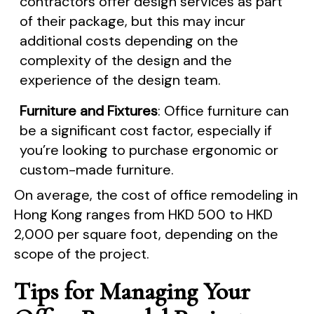
contractors offer design services as part
of their package, but this may incur
additional costs depending on the
complexity of the design and the
experience of the design team.
Furniture and Fixtures
: Office furniture can
be a significant cost factor, especially if
you’re looking to purchase ergonomic or
custom-made furniture.
On average, the cost of office remodeling in
Hong Kong ranges from HKD 500 to HKD
2,000 per square foot, depending on the
scope of the project.
Tips for Managing Your