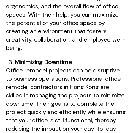
ergonomics, and the overall flow of office
spaces. With their help, you can maximize
the potential of your office space by
creating an environment that fosters
creativity, collaboration, and employee well-
being.
Minimizing Downtime
Office remodel projects can be disruptive
to business operations. Professional office
remodel contractors in Hong Kong are
skilled in managing the projects to minimize
downtime. Their goal is to complete the
project quickly and efficiently while ensuring
that your office is still functional, thereby
reducing the impact on your day-to-day