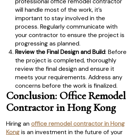
professional office remodel contractor
will handle most of the work, it’s
important to stay involved in the
process. Regularly communicate with
your contractor to ensure the project is
progressing as planned.
Review the Final Design and Build
: Before
the project is completed, thoroughly
review the final design and ensure it
meets your requirements. Address any
concerns before the work is finalized.
Conclusion: Office Remodel
Contractor in Hong Kong
Hiring an
office remodel contractor in Hong
Kong
is an investment in the future of your