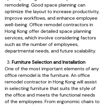
remodeling. Good space planning can
optimize the layout to increase productivity,
improve workflows, and enhance employee
well-being. Office remodel contractors in
Hong Kong offer detailed space planning
services, which involve considering factors
such as the number of employees,
departmental needs, and future scalability.
Furniture Selection and Installation
One of the most important elements of any
office remodel is the furniture. An office
remodel contractor in Hong Kong will assist
in selecting furniture that suits the style of
the office and meets the functional needs
of the employees. From ergonomic chairs to