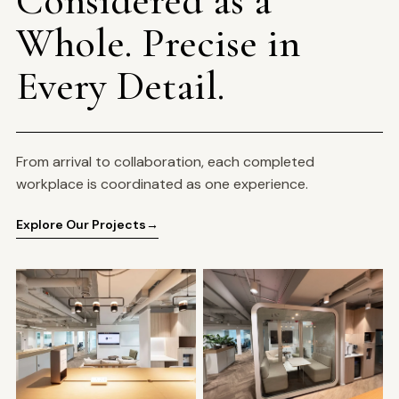
Whole. Precise in
Every Detail.
From arrival to collaboration, each completed
workplace is coordinated as one experience.
Explore Our Projects
→