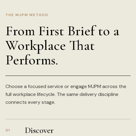
THE MJPM METHOD
From First Brief to a
Workplace That
Performs.
Choose a focused service or engage MJPM across the
full workplace lifecycle. The same delivery discipline
connects every stage.
Discover
01