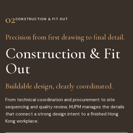
02
CONSTRUCTION & FIT OUT
Precision from first drawing to final detail.
Construction & Fit
Out
Buildable design, clearly coordinated.
From technical coordination and procurement to site
sequencing and quality review, MJPM manages the details
that connect a strong design intent to a finished Hong
Kong workplace.