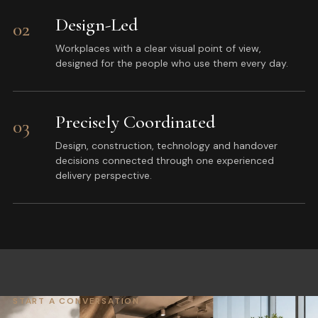
Design-Led
02
Workplaces with a clear visual point of view,
designed for the people who use them every day.
Precisely Coordinated
03
Design, construction, technology and handover
decisions connected through one experienced
delivery perspective.
START A CONVERSATION