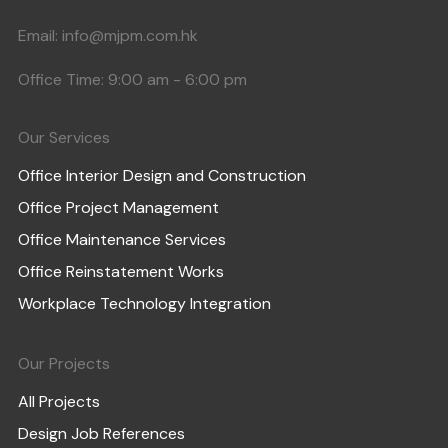
Email:
info@mjpm.com.hk
Office Time: 9:00 am - 6:00 pm
Our Services
Office Interior Design and Construction
Office Project Management
Office Maintenance Services
Office Reinstatement Works
Workplace Technology Integration
Our Projects
All Projects
Design Job References