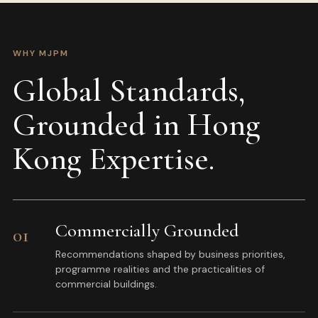
WHY MJPM
Global Standards,
Grounded in Hong
Kong Expertise.
Commercially Grounded
01
Recommendations shaped by business priorities,
programme realities and the practicalities of
commercial buildings.