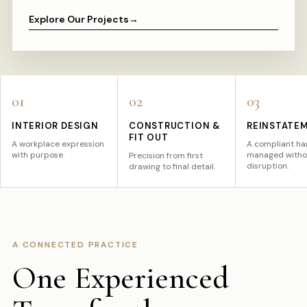
Explore Our Projects
→
01
02
03
INTERIOR DESIGN
CONSTRUCTION &
REINSTATE
FIT OUT
A workplace expression
A compliant ha
with purpose.
managed witho
Precision from first
disruption.
drawing to final detail.
A CONNECTED PRACTICE
One Experienced