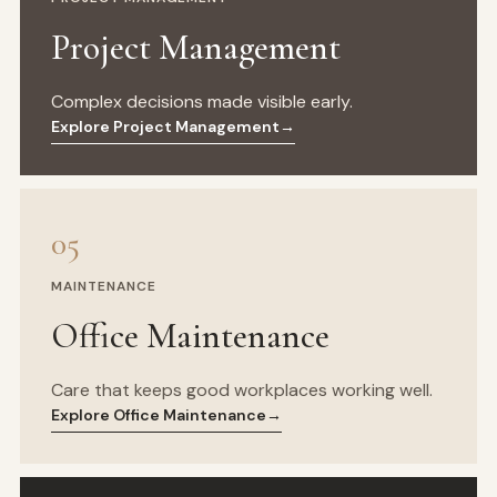
Project Management
Complex decisions made visible early.
Explore Project Management
→
05
MAINTENANCE
Office Maintenance
Care that keeps good workplaces working well.
Explore Office Maintenance
→