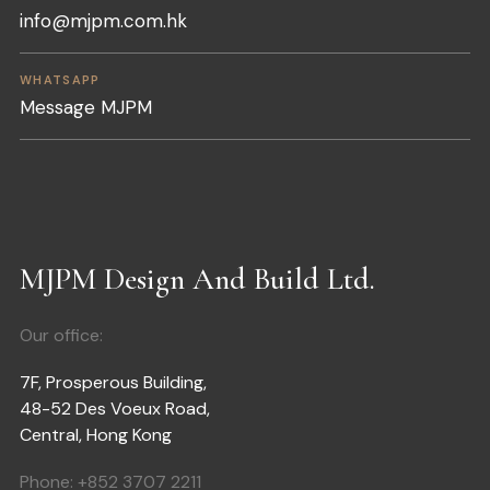
info@mjpm.com.hk
WHATSAPP
Message MJPM
MJPM Design And Build Ltd.
Our office:
7F, Prosperous Building,
48-52 Des Voeux Road,
Central, Hong Kong
Phone:
+852 3707 2211