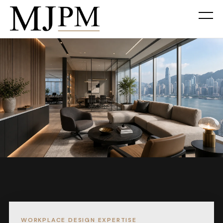
WORKPLACE DESIGN EXPERTISE