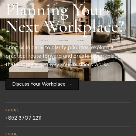
Planning Your
Next Workplace?
Bring us in early to clarify priorities, explore a
practical route forward and create a workplace
that supports the way your business works.
Discuss Your Workplace
→
PHONE
+852 3707 2211
EMAIL