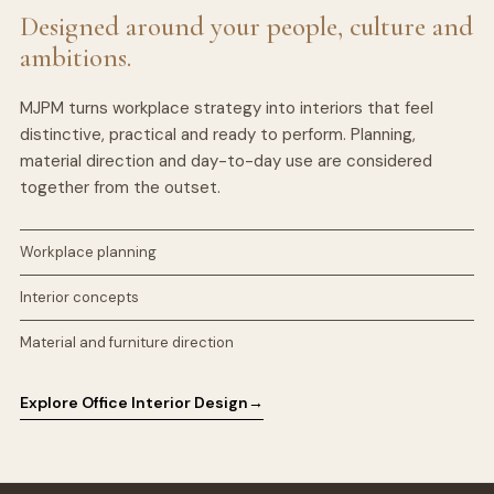
Designed around your people, culture and
ambitions.
MJPM turns workplace strategy into interiors that feel
distinctive, practical and ready to perform. Planning,
material direction and day-to-day use are considered
together from the outset.
Workplace planning
Interior concepts
Material and furniture direction
Explore Office Interior Design
→