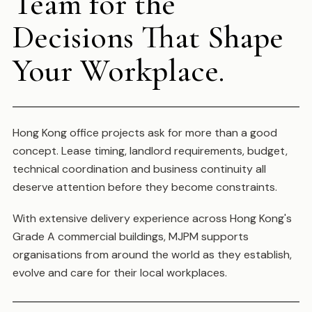
Team for the
Decisions That Shape
Your Workplace.
Hong Kong office projects ask for more than a good
concept. Lease timing, landlord requirements, budget,
technical coordination and business continuity all
deserve attention before they become constraints.
With extensive delivery experience across Hong Kong's
Grade A commercial buildings, MJPM supports
organisations from around the world as they establish,
evolve and care for their local workplaces.