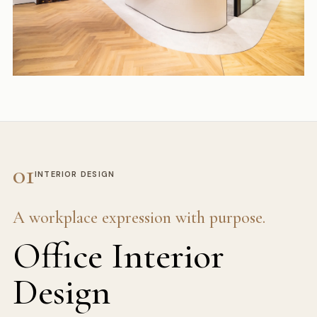
01
INTERIOR DESIGN
A workplace expression with purpose.
Office Interior
Design