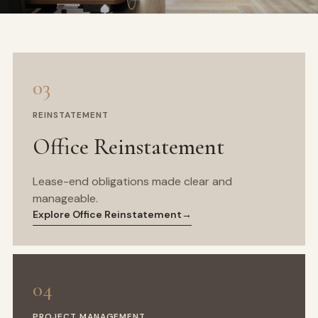
03
REINSTATEMENT
Office Reinstatement
Lease-end obligations made clear and
manageable.
Explore Office Reinstatement
→
04
PROJECT MANAGEMENT