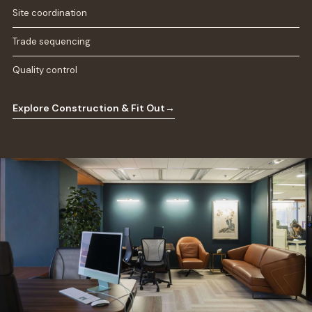
Site coordination
Trade sequencing
Quality control
Explore Construction & Fit Out
→