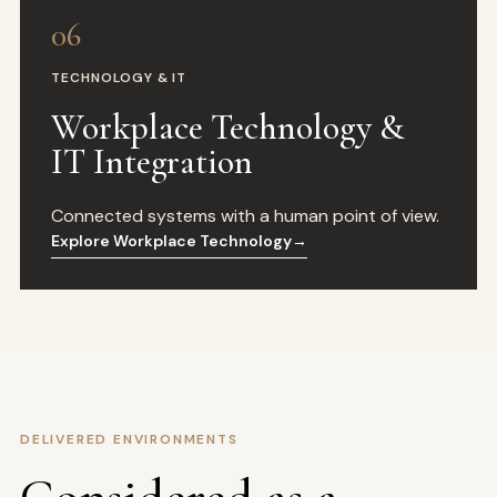
06
TECHNOLOGY & IT
Workplace Technology &
IT Integration
Connected systems with a human point of view.
Explore Workplace Technology
→
DELIVERED ENVIRONMENTS
Considered as a