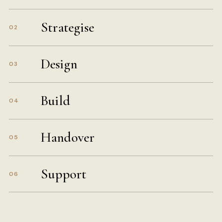
Strategise
02
Design
03
Build
04
Handover
05
Support
06