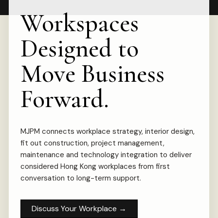
Workspaces
Designed to
Move Business
Forward.
MJPM connects workplace strategy, interior design,
fit out construction, project management,
maintenance and technology integration to deliver
considered Hong Kong workplaces from first
conversation to long-term support.
Discuss Your Workplace
→