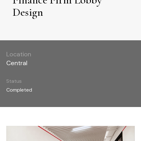
Design
Location
Central
Status
Completed