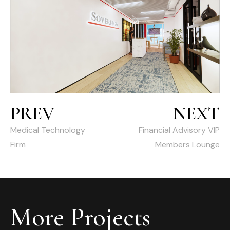
PREV
NEXT
Medical Technology
Financial Advisory VIP
Firm
Members Lounge
More Projects