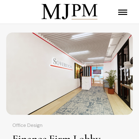
Office Design
Finance Firm Lobby