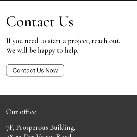
Contact Us
If you need to start a project, reach out.
We will be happy to help.
Contact Us Now
Our office
7F, Prosperous Building,
48-52 Des Voeux Road,