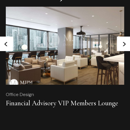
<
>
Office Design
Of
Financial Advisory VIP Members Lounge
T