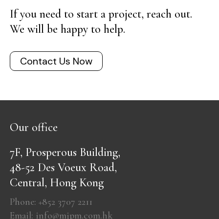
If you need to start a project, reach out.
We will be happy to help.
Contact Us Now
Our office
7F, Prosperous Building,
48-52 Des Voeux Road,
Central, Hong Kong
Phone: +852 3707 2211
Email: info@mjpm.com.hk