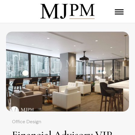
Office Design
Financial Advisory VIP