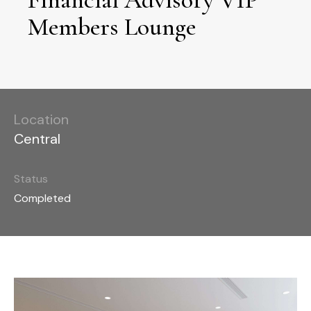
Members Lounge
Location
Central
Status
Completed