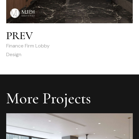
PREV
Finance Firm Lobby
Design
More Projects