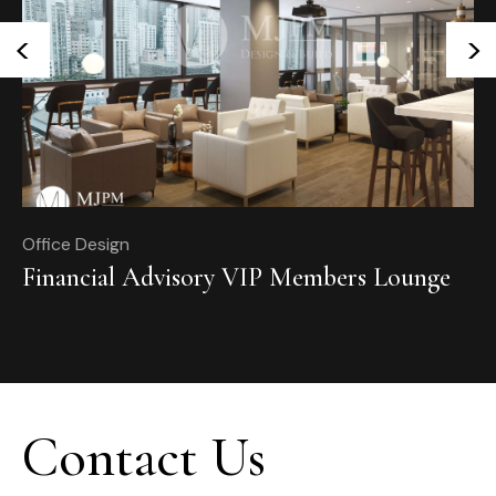
<
>
Office Design
Of
Financial Advisory VIP Members Lounge
T
Contact Us