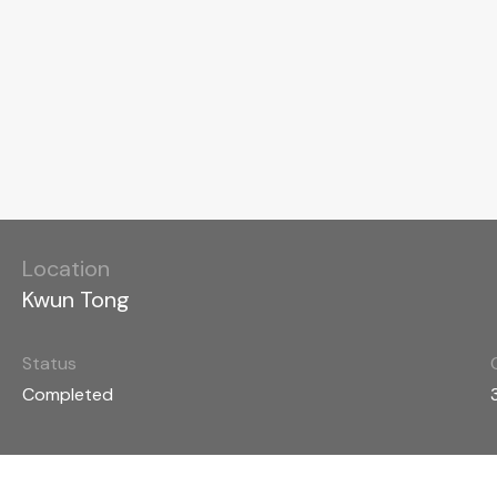
Location
Kwun Tong
Status
Completed