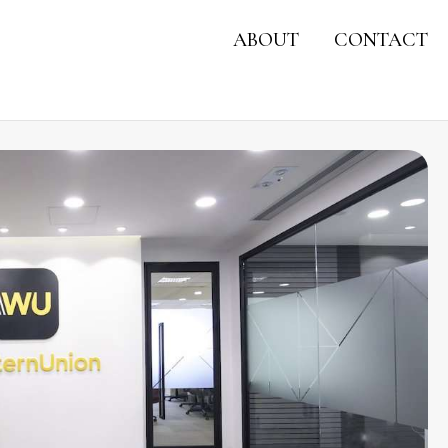
ABOUT
CONTACT