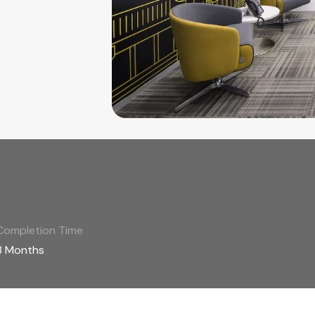
Completion Time
3 Months