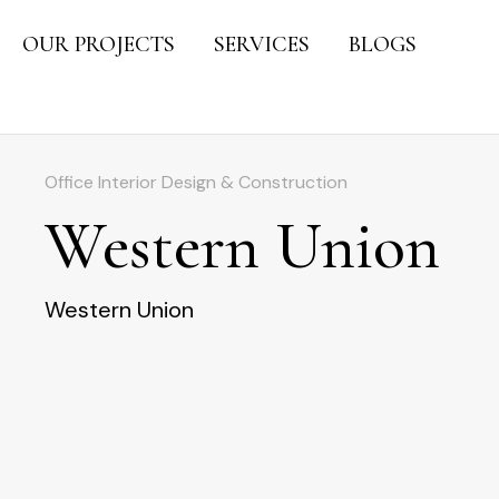
OUR PROJECTS
SERVICES
BLOGS
Office Interior Design & Construction
Western Union
Western Union