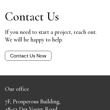
Contact Us
If you need to start a project, reach out.
We will be happy to help.
Contact Us Now
Our office
7F, Prosperous Building,
48-52 Des Voeux Road,