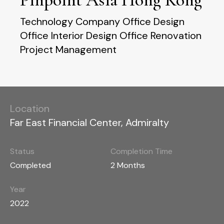
Technology Company Office Design
Office Interior Design Office Renovation
Project Management
Location
Far East Financial Center, Admiralty
Status
Completion Time
Completed
2 Months
Year
2022