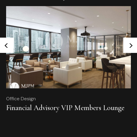
<
>
Office Design
Of
Financial Advisory VIP Members Lounge
T