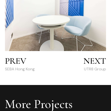
PREV
NEXT
SEBA Hong Kong
UTR8 Group
More Projects