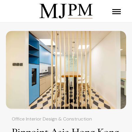
Office Interior Design & Construction
Pinpoint Asia Hong Kong