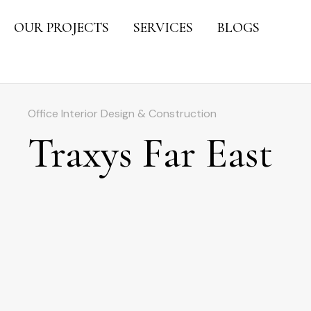
OUR PROJECTS
SERVICES
BLOGS
Office Interior Design & Construction
Traxys Far East