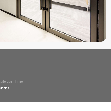
pletion Time
onths