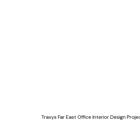
Traxys Far East Office Interior Design Pro