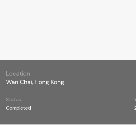
Location
Wan Chai, Hong Kong
Status
Completed