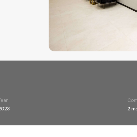
Year
Com
2023
2 m