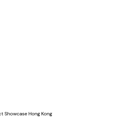
ject Showcase Hong Kong