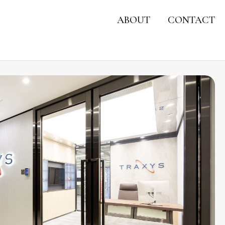
ABOUT
CONTACT